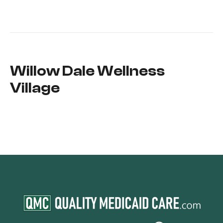
Willow Dale Wellness
Village