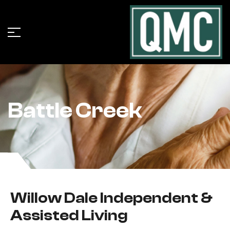
Battle Creek
Willow Dale Independent &
Assisted Living