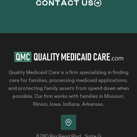
CONTACT US
Quality Medicaid Care is a firm specializing in finding
care for families, processing medicaid applications,
and protecting family assets from spend down when
possible. Our firm works with families in Missouri,
Illinois, Iowa, Indiana, Arkansas.
8780 Big Bend Blvd., Suite G