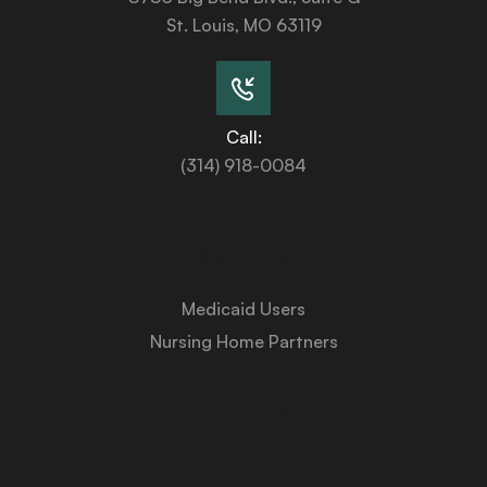
St. Louis, MO 63119
Call:
(314) 918-0084
Services
Medicaid Users
Nursing Home Partners
About Us
Medicaid University