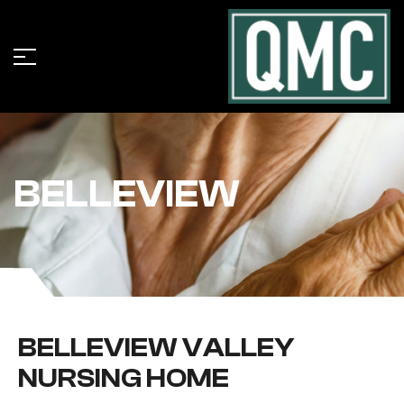
BELLEVIEW
BELLEVIEW VALLEY
NURSING HOME