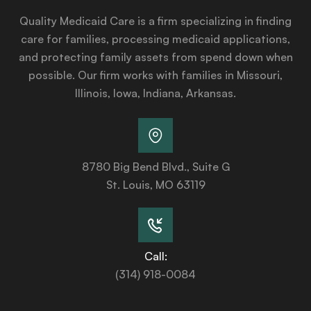
Quality Medicaid Care is a firm specializing in finding
care for families, processing medicaid applications,
and protecting family assets from spend down when
possible. Our firm works with families in Missouri,
Illinois, Iowa, Indiana, Arkansas.
8780 Big Bend Blvd., Suite G
St. Louis, MO 63119
Call:
(314) 918-0084