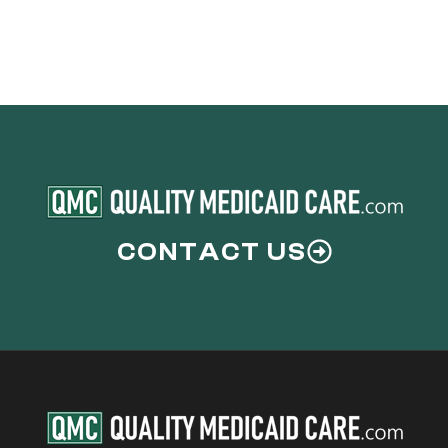
CONTACT US