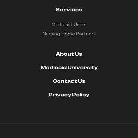
Services
Medicaid Users
Nursing Home Partners
About Us
Medicaid University
Contact Us
Privacy Policy