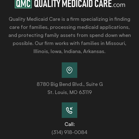
Quality Medicaid Care is a firm specializing in finding
care for families, processing medicaid applications,
and protecting family assets from spend down when
possible. Our firm works with families in Missouri,
Illinois, Iowa, Indiana, Arkansas.
8780 Big Bend Blvd., Suite G
St. Louis, MO 63119
Call:
(314) 918-0084