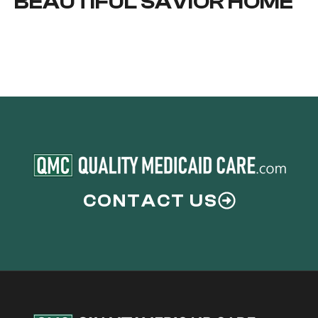
BEAUTIFUL SAVIOR HOME
CONTACT US