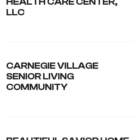
HEALTH CARE CENTER,
LLC
CARNEGIE VILLAGE
SENIOR LIVING
COMMUNITY