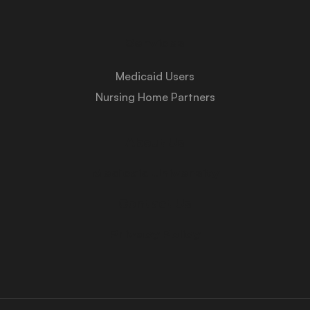
Services
Medicaid Users
Nursing Home Partners
About Us
Medicaid University
Contact Us
Privacy Policy