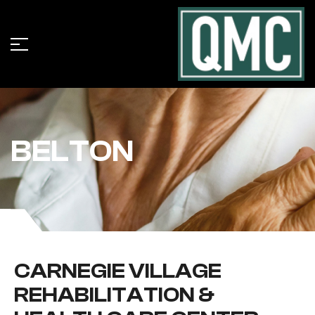
BELTON
CARNEGIE VILLAGE
REHABILITATION &