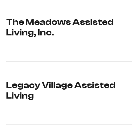
The Meadows Assisted
Living, Inc.
Legacy Village Assisted
Living