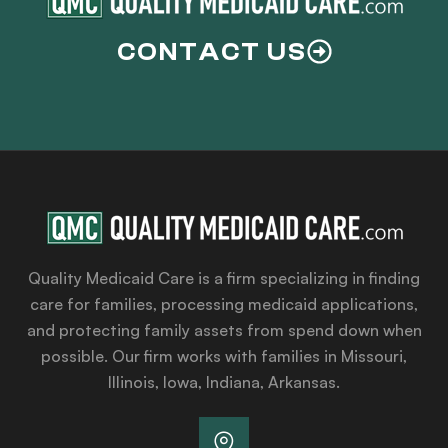
CONTACT US
Quality Medicaid Care is a firm specializing in finding
care for families, processing medicaid applications,
and protecting family assets from spend down when
possible. Our firm works with families in Missouri,
Illinois, Iowa, Indiana, Arkansas.