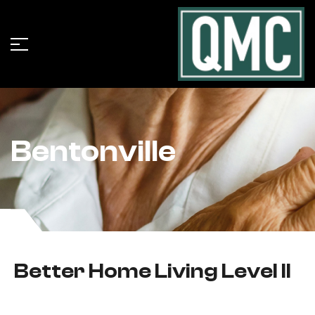
Bentonville
Better Home Living Level II