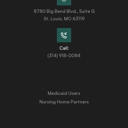
8780 Big Bend Blvd., Suite G
St. Louis, MO 63119
Call:
(314) 918-0084
Services
Medicaid Users
Nursing Home Partners
About Us