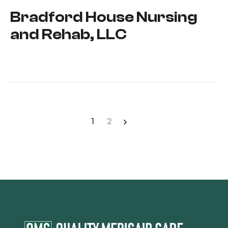
Bradford House Nursing
and Rehab, LLC
1
2