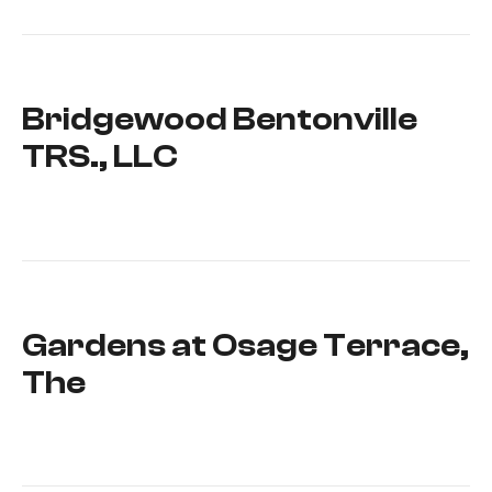
Bridgewood Bentonville
TRS., LLC
Gardens at Osage Terrace,
The