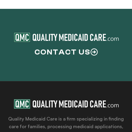
CONTACT US
Quality Medicaid Care is a firm specializing in finding
care for families, processing medicaid applications,