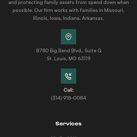
and protecting family assets from spend down when
possible. Our firm works with families in Missouri,
Illinois, Iowa, Indiana, Arkansas.
8780 Big Bend Blvd., Suite G
St. Louis, MO 63119
Call:
(314) 918-0084
Services