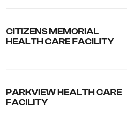
CITIZENS MEMORIAL
HEALTH CARE FACILITY
PARKVIEW HEALTH CARE
FACILITY