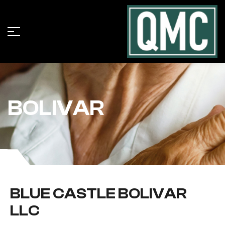
BOLIVAR
BLUE CASTLE BOLIVAR
LLC