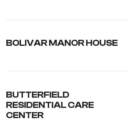
BOLIVAR MANOR HOUSE
BUTTERFIELD
RESIDENTIAL CARE
CENTER