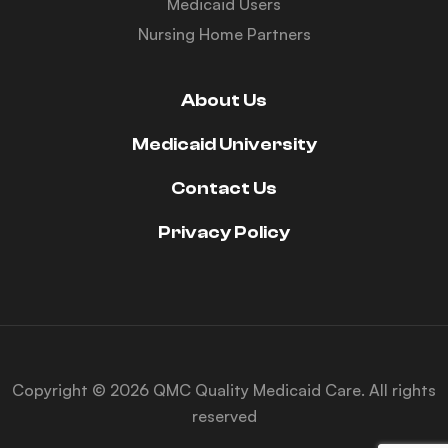
Medicaid Users
Nursing Home Partners
About Us
Medicaid University
Contact Us
Privacy Policy
Copyright © 2026 QMC Quality Medicaid Care. All rights
reserved