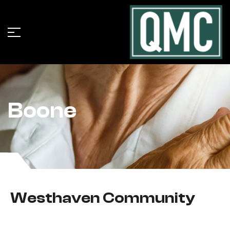
Boone
Westhaven Community