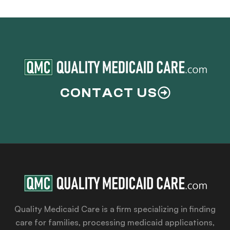
CONTACT US
Quality Medicaid Care is a firm specializing in finding
care for families, processing medicaid applications,