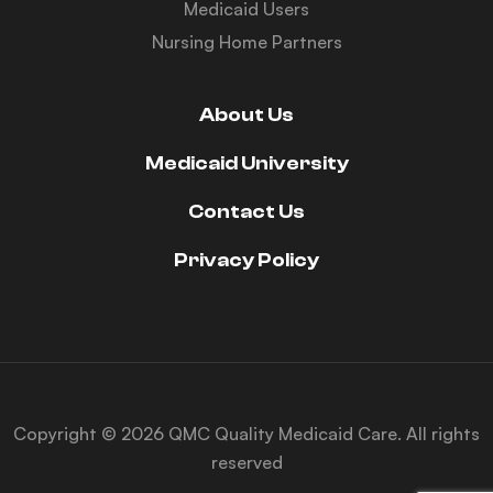
Medicaid Users
Nursing Home Partners
About Us
Medicaid University
Contact Us
Privacy Policy
Copyright © 2026 QMC Quality Medicaid Care. All rights
reserved