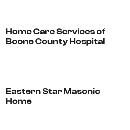
Home Care Services of
Boone County Hospital
Eastern Star Masonic
Home