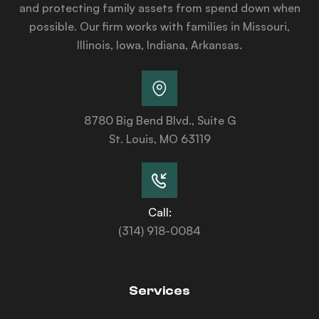
and protecting family assets from spend down when
possible. Our firm works with families in Missouri,
Illinois, Iowa, Indiana, Arkansas.
8780 Big Bend Blvd., Suite G
St. Louis, MO 63119
Call:
(314) 918-0084
Services