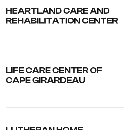
HEARTLAND CARE AND
REHABILITATION CENTER
LIFE CARE CENTER OF
CAPE GIRARDEAU
LUTHERAN HOME