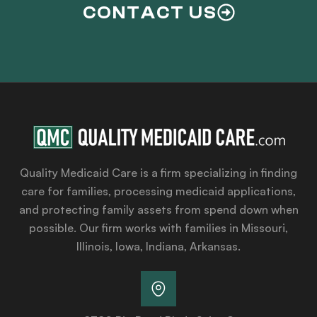
CONTACT US
Quality Medicaid Care is a firm specializing in finding
care for families, processing medicaid applications,
and protecting family assets from spend down when
possible. Our firm works with families in Missouri,
Illinois, Iowa, Indiana, Arkansas.