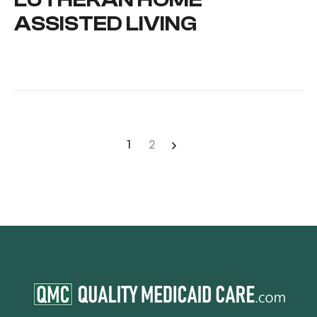
ASSISTED LIVING
1
2