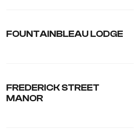
FOUNTAINBLEAU LODGE
FREDERICK STREET
MANOR