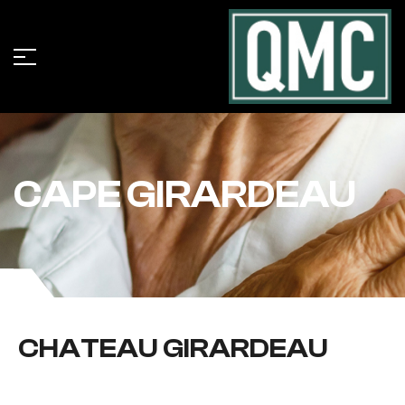
CAPE GIRARDEAU
CHATEAU GIRARDEAU