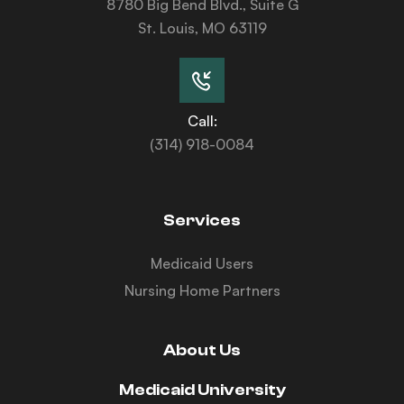
8780 Big Bend Blvd., Suite G
St. Louis, MO 63119
Call:
(314) 918-0084
Services
Medicaid Users
Nursing Home Partners
About Us
Medicaid University