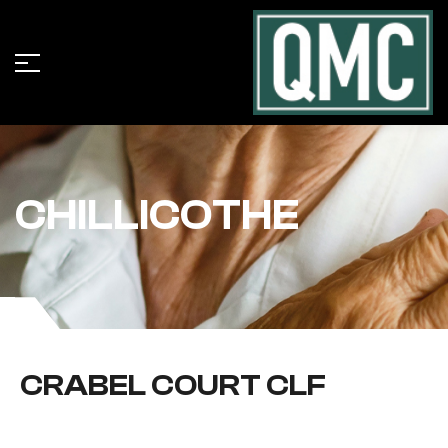
CHILLICOTHE
CRABEL COURT CLF