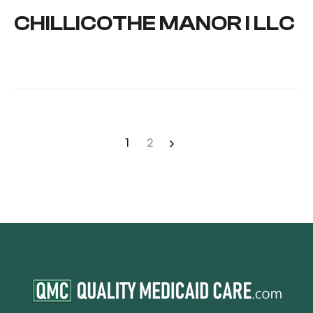
CHILLICOTHE MANOR I LLC
1
2