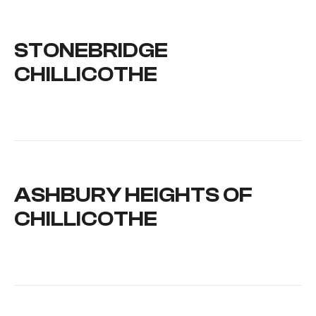
STONEBRIDGE
CHILLICOTHE
ASHBURY HEIGHTS OF
CHILLICOTHE