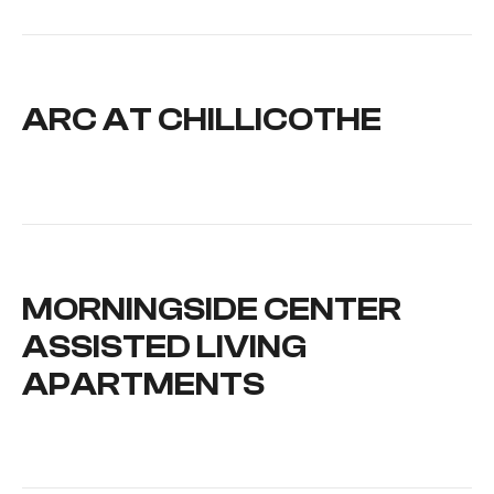
ARC AT CHILLICOTHE
MORNINGSIDE CENTER
ASSISTED LIVING
APARTMENTS