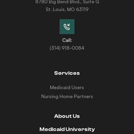
8780 Big Bend Blvd., Suite G
St. Louis, MO 63119
Call:
(314) 918-0084
Services
Medicaid Users
Nursing Home Partners
About Us
Medicaid University