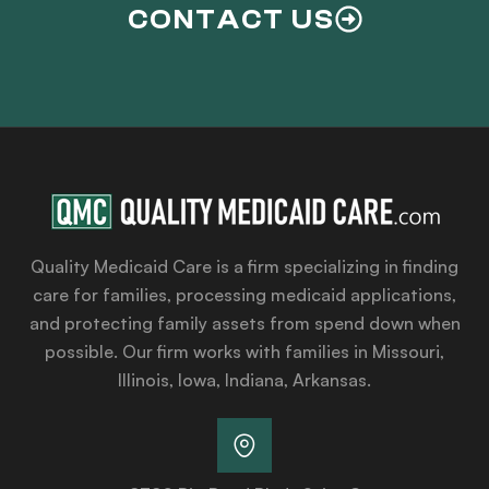
CONTACT US
Quality Medicaid Care is a firm specializing in finding
care for families, processing medicaid applications,
and protecting family assets from spend down when
possible. Our firm works with families in Missouri,
Illinois, Iowa, Indiana, Arkansas.