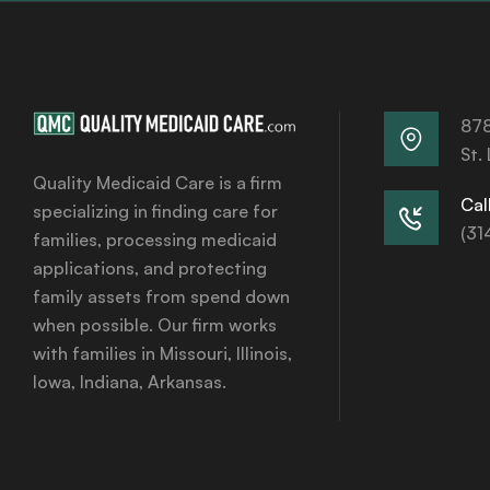
878
St.
Quality Medicaid Care is a firm
Call
specializing in finding care for
(31
families, processing medicaid
applications, and protecting
family assets from spend down
when possible. Our firm works
with families in Missouri, Illinois,
Iowa, Indiana, Arkansas.