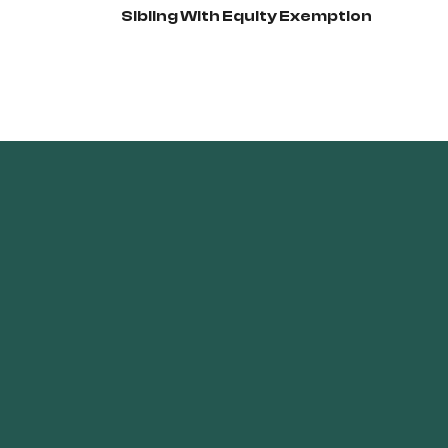
Sibling With Equity Exemption