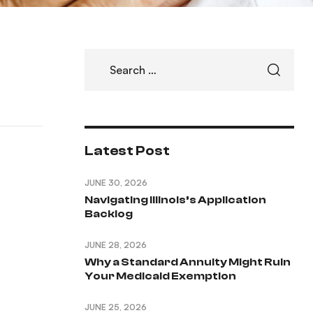
Latest Post
JUNE 30, 2026
Navigating Illinois’s Application
Backlog
JUNE 28, 2026
Why a Standard Annuity Might Ruin
Your Medicaid Exemption
JUNE 25, 2026