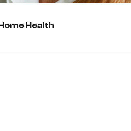
 Home Health