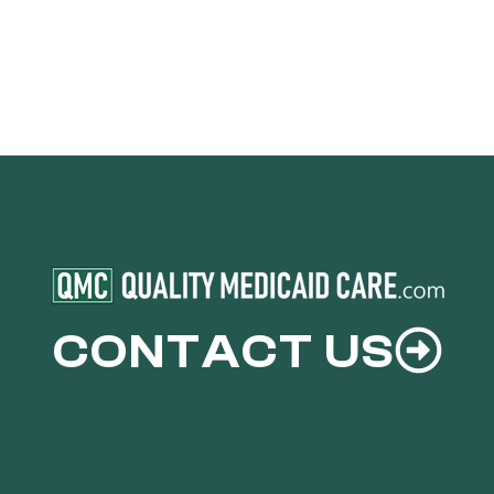
CONTACT US