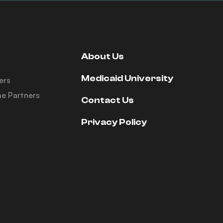
About Us
Medicaid University
ers
e Partners
Contact Us
Privacy Policy