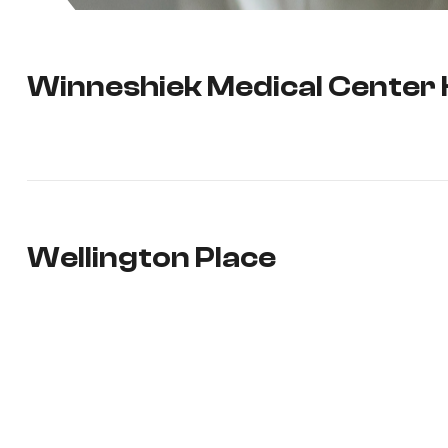
Winneshiek Medical Center
Wellington Place