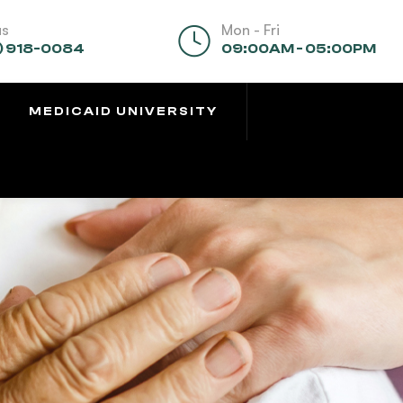
us
Mon - Fri
) 918-0084
09:00AM - 05:00PM
MEDICAID UNIVERSITY