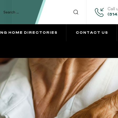
Call 
(314
ING HOME DIRECTORIES
CONTACT US