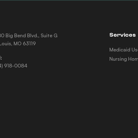
Services
0 Big Bend Blvd., Suite G
 Louis, MO 63119
Medicaid Us
:
Nursing Hom
4) 918-0084