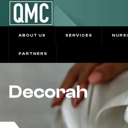
ABOUT US
SERVICES
NURS
PARTNERS
Decorah