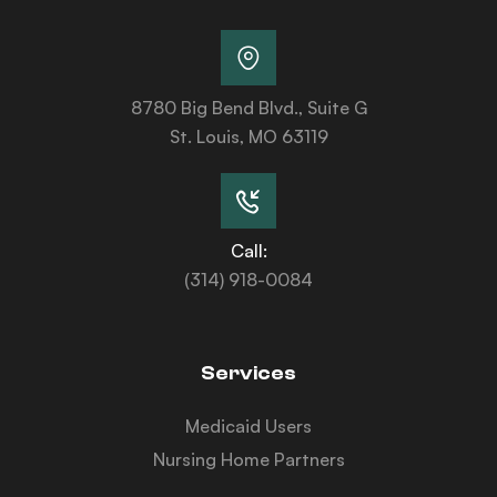
8780 Big Bend Blvd., Suite G
St. Louis, MO 63119
Call:
(314) 918-0084
Services
Medicaid Users
Nursing Home Partners