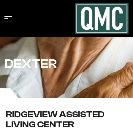
DEXTER
RIDGEVIEW ASSISTED
LIVING CENTER