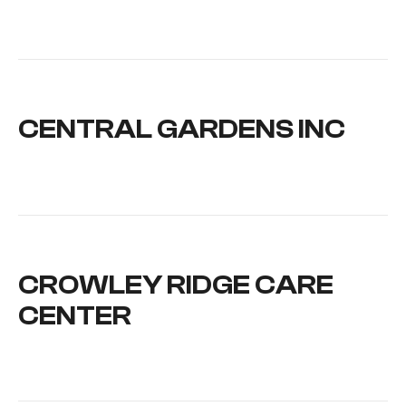
CENTRAL GARDENS INC
CROWLEY RIDGE CARE
CENTER