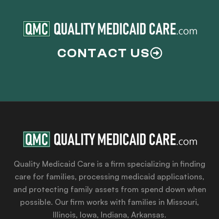
CONTACT US
Quality Medicaid Care is a firm specializing in finding
care for families, processing medicaid applications,
and protecting family assets from spend down when
possible. Our firm works with families in Missouri,
Illinois, Iowa, Indiana, Arkansas.