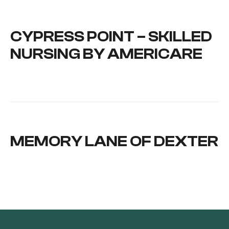
CYPRESS POINT – SKILLED
NURSING BY AMERICARE
MEMORY LANE OF DEXTER