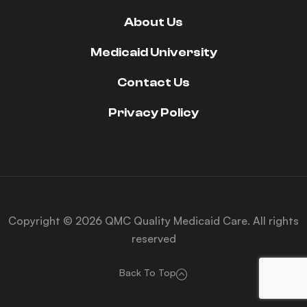
About Us
Medicaid University
Contact Us
Privacy Policy
Copyright © 2026 QMC Quality Medicaid Care. All rights
reserved
Back To Top