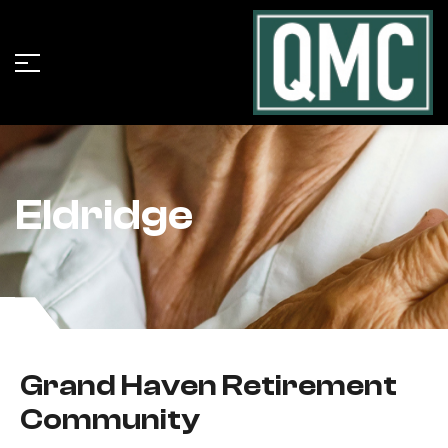
Eldridge
Grand Haven Retirement
Community