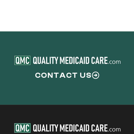
CONTACT US