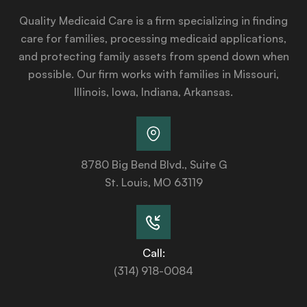
Quality Medicaid Care is a firm specializing in finding
care for families, processing medicaid applications,
and protecting family assets from spend down when
possible. Our firm works with families in Missouri,
Illinois, Iowa, Indiana, Arkansas.
8780 Big Bend Blvd., Suite G
St. Louis, MO 63119
Call:
(314) 918-0084