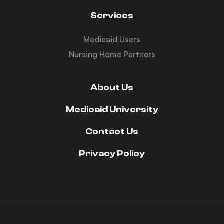
Services
Medicaid Users
Nursing Home Partners
About Us
Medicaid University
Contact Us
Privacy Policy