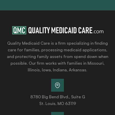
Quality Medicaid Care is a firm specializing in finding
care for families, processing medicaid applications,
and protecting family assets from spend down when
possible. Our firm works with families in Missouri,
Illinois, Iowa, Indiana, Arkansas.
8780 Big Bend Blvd., Suite G
St. Louis, MO 63119