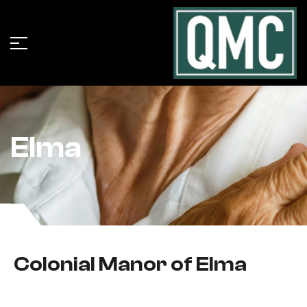
Elma
Colonial Manor of Elma