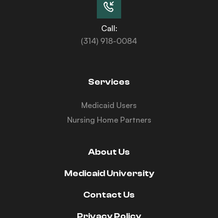
Call:
(314) 918-0084
Services
Medicaid Users
Nursing Home Partners
About Us
Medicaid University
Contact Us
Privacy Policy