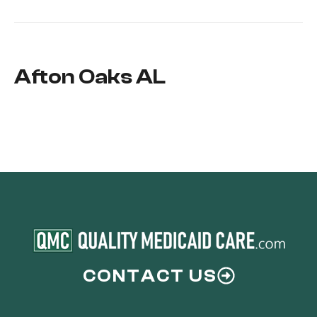
Afton Oaks AL
CONTACT US