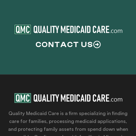
CONTACT US
Quality Medicaid Care is a firm specializing in finding
care for families, processing medicaid applications,
and protecting family assets from spend down when