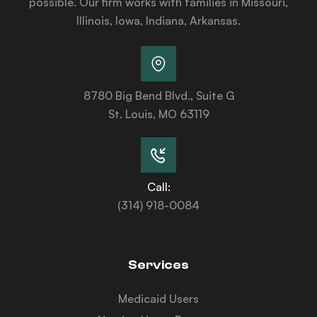
possible. Our firm works with families in Missouri,
Illinois, Iowa, Indiana, Arkansas.
8780 Big Bend Blvd., Suite G
St. Louis, MO 63119
Call:
(314) 918-0084
Services
Medicaid Users