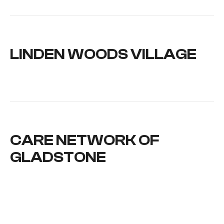
LINDEN WOODS VILLAGE
CARE NETWORK OF
GLADSTONE