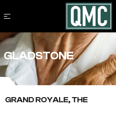
GLADSTONE
GRAND ROYALE, THE