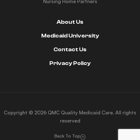
Nursing Home Partners
About Us
Medicaid University
Contact Us
Privacy Policy
Copyright © 2026 QMC Quality Medicaid Care. All rights
reserved
Back To Top