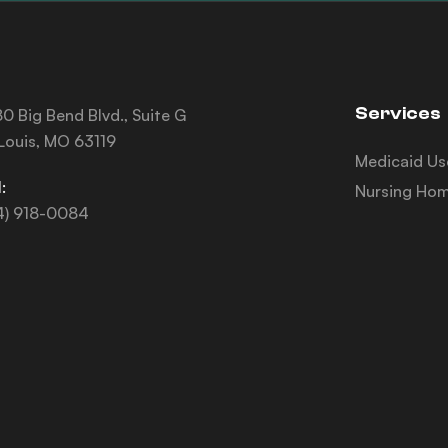
Services
0 Big Bend Blvd., Suite G
 Louis, MO 63119
Medicaid Us
:
Nursing Hom
4) 918-0084