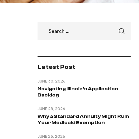
Latest Post
JUNE 30, 2026
Navigating Illinois’s Application
Backlog
JUNE 28, 2026
Why a Standard Annuity Might Ruin
Your Medicaid Exemption
JUNE 25, 2026