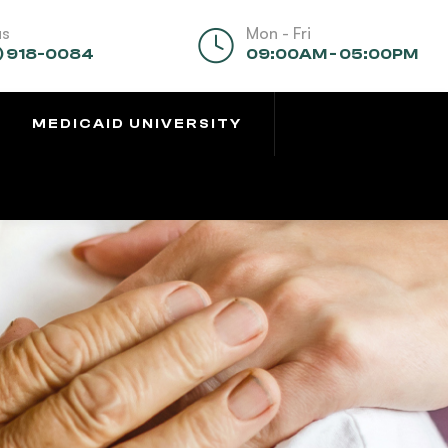
us
Mon - Fri
) 918-0084
09:00AM - 05:00PM
MEDICAID UNIVERSITY