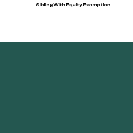
Sibling With Equity Exemption