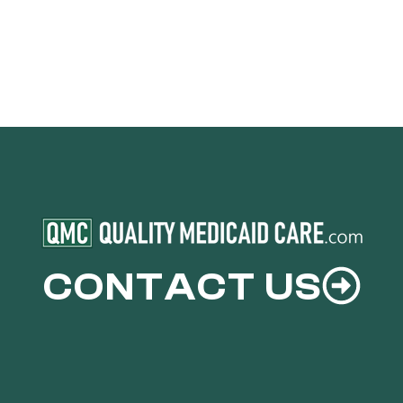
CONTACT US