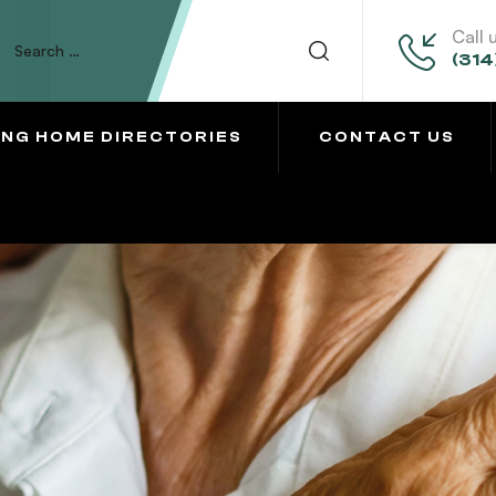
Call 
(314
ING HOME DIRECTORIES
CONTACT US