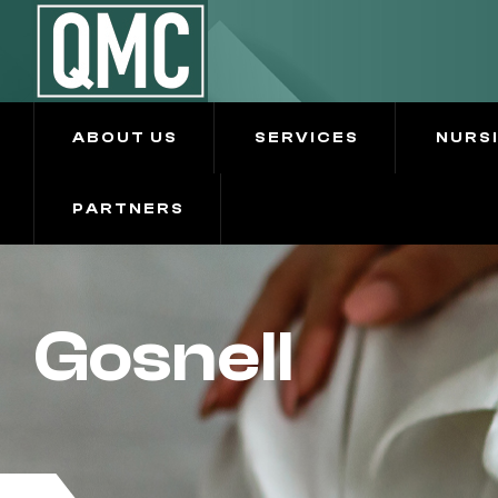
ABOUT US
SERVICES
NURS
PARTNERS
Gosnell