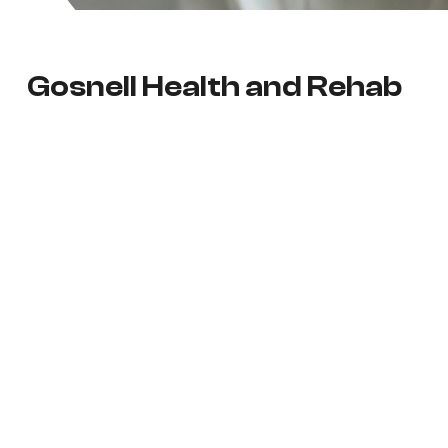
Gosnell Health and Rehab