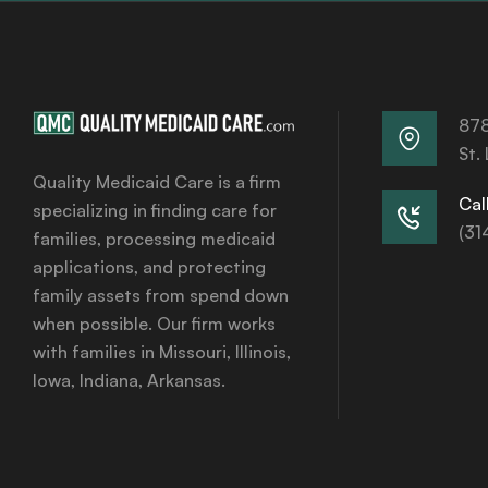
878
St.
Quality Medicaid Care is a firm
Call
specializing in finding care for
(31
families, processing medicaid
applications, and protecting
family assets from spend down
when possible. Our firm works
with families in Missouri, Illinois,
Iowa, Indiana, Arkansas.