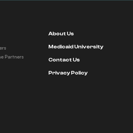
About Us
Medicaid University
ers
e Partners
Contact Us
Privacy Policy