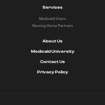
Services
Medicaid Users
Nursing Home Partners
About Us
Medicaid University
Contact Us
Privacy Policy