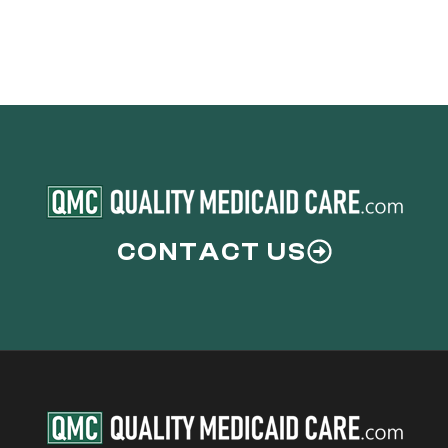
CONTACT US