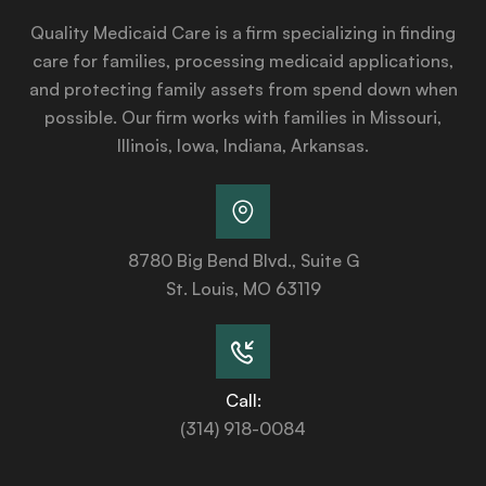
Quality Medicaid Care is a firm specializing in finding
care for families, processing medicaid applications,
and protecting family assets from spend down when
possible. Our firm works with families in Missouri,
Illinois, Iowa, Indiana, Arkansas.
8780 Big Bend Blvd., Suite G
St. Louis, MO 63119
Call:
(314) 918-0084