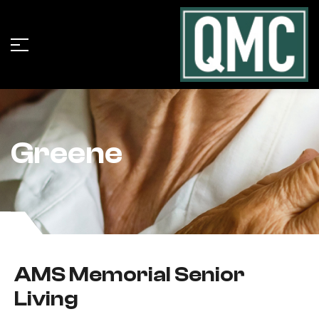
Greene
AMS Memorial Senior
Living