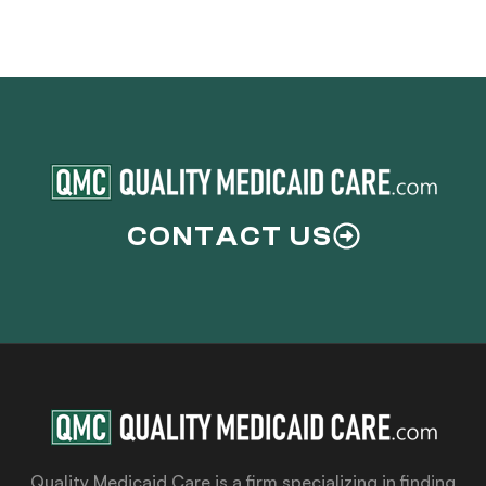
CONTACT US
Quality Medicaid Care is a firm specializing in finding