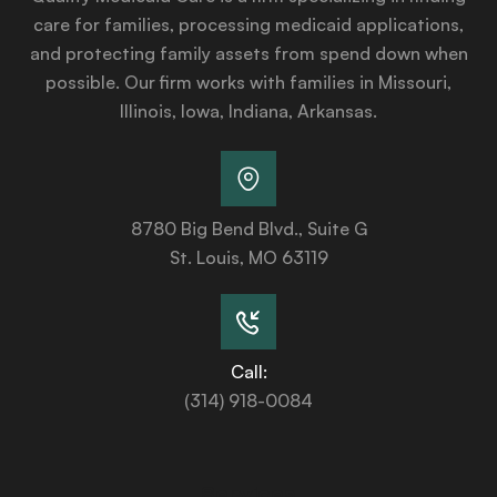
care for families, processing medicaid applications,
and protecting family assets from spend down when
possible. Our firm works with families in Missouri,
Illinois, Iowa, Indiana, Arkansas.
8780 Big Bend Blvd., Suite G
St. Louis, MO 63119
Call:
(314) 918-0084
Services