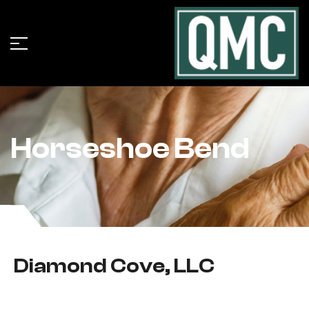
Horseshoe Bend
Diamond Cove, LLC