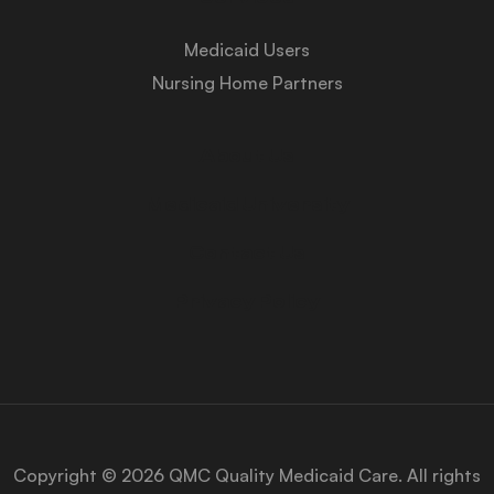
Medicaid Users
Nursing Home Partners
About Us
Medicaid University
Contact Us
Privacy Policy
Copyright © 2026 QMC Quality Medicaid Care. All rights