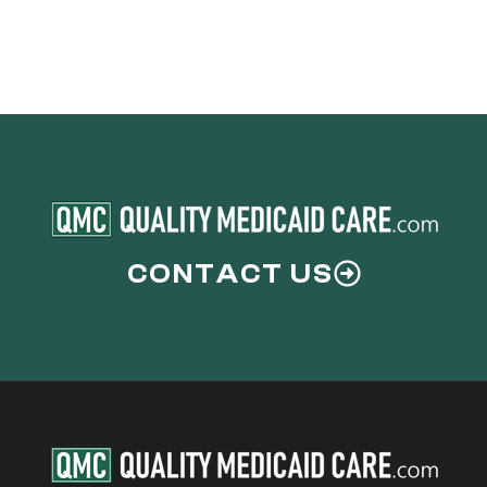
CONTACT US