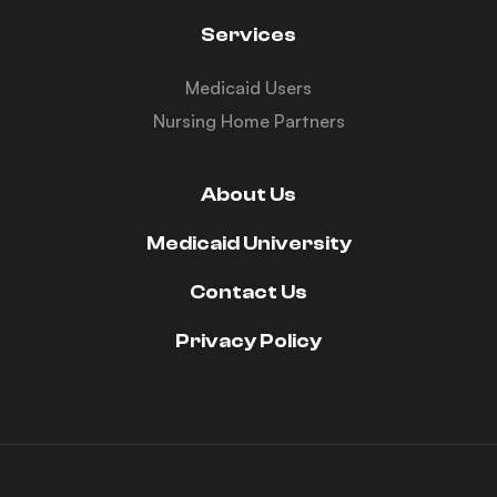
Services
Medicaid Users
Nursing Home Partners
About Us
Medicaid University
Contact Us
Privacy Policy