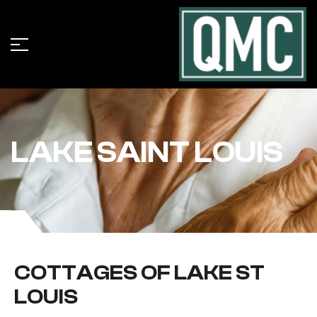
LAKE SAINT LOUIS
COTTAGES OF LAKE ST
LOUIS