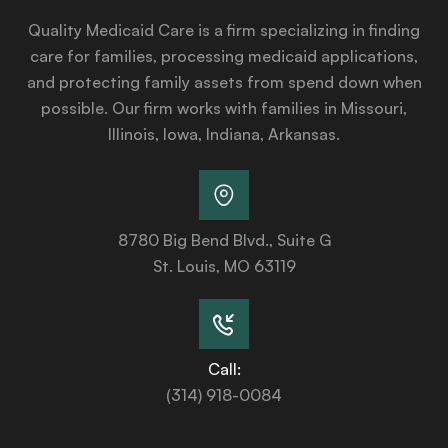
Quality Medicaid Care is a firm specializing in finding
care for families, processing medicaid applications,
and protecting family assets from spend down when
possible. Our firm works with families in Missouri,
Illinois, Iowa, Indiana, Arkansas.
8780 Big Bend Blvd., Suite G
St. Louis, MO 63119
Call:
(314) 918-0084