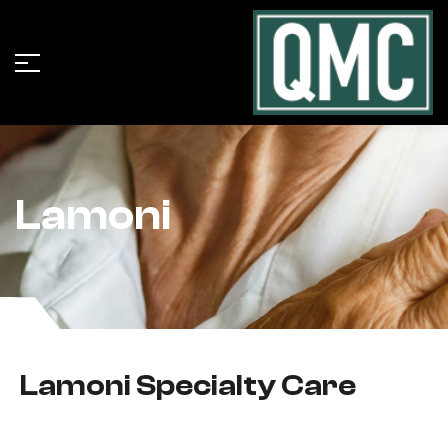
Lamoni
Lamoni Specialty Care