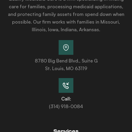
care for families, processing medicaid applications,
and protecting family assets from spend down when
possible. Our firm works with families in Missouri,
Illinois, Iowa, Indiana, Arkansas.
8780 Big Bend Blvd., Suite G
St. Louis, MO 63119
Call:
(314) 918-0084
Services