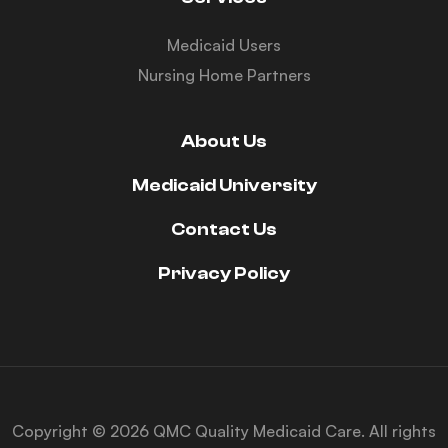
Medicaid Users
Nursing Home Partners
About Us
Medicaid University
Contact Us
Privacy Policy
Copyright © 2026 QMC Quality Medicaid Care. All rights