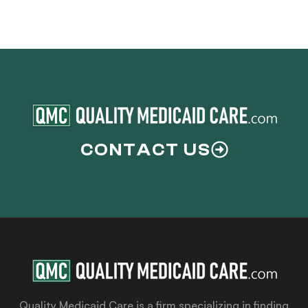
CONTACT US
Quality Medicaid Care is a firm specializing in finding