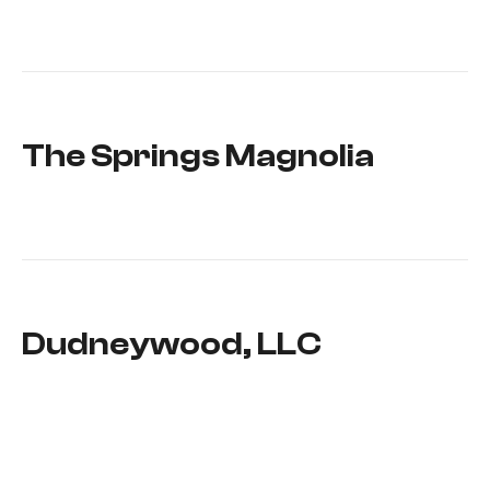
The Springs Magnolia
Dudneywood, LLC