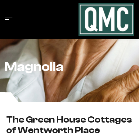
Magnolia
The Green House Cottages
of Wentworth Place