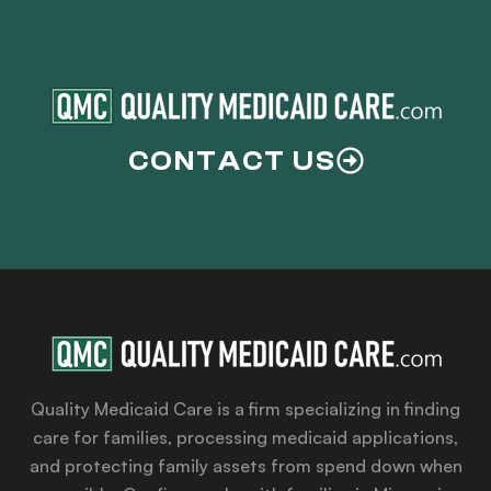
CONTACT US
Quality Medicaid Care is a firm specializing in finding
care for families, processing medicaid applications,
and protecting family assets from spend down when