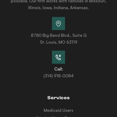
possible. Our firm works with families in Missouri,
Illinois, Iowa, Indiana, Arkansas.
8780 Big Bend Blvd., Suite G
St. Louis, MO 63119
Call:
(314) 918-0084
Services
Medicaid Users