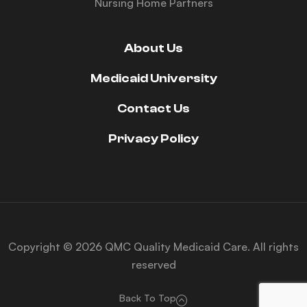
Nursing Home Partners
About Us
Medicaid University
Contact Us
Privacy Policy
Copyright © 2026 QMC Quality Medicaid Care. All rights
reserved
Back To Top