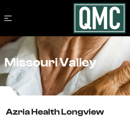
Missouri Valley
Azria Health Longview