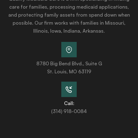
care for families, processing medicaid applications,
and protecting family assets from spend down when
possible. Our firm works with families in Missouri,
Illinois, Iowa, Indiana, Arkansas.
8780 Big Bend Blvd., Suite G
St. Louis, MO 63119
Call:
(314) 918-0084
Services