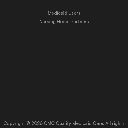
Medicaid Users
Nursing Home Partners
About Us
Medicaid University
Contact Us
Privacy Policy
Copyright © 2026 QMC Quality Medicaid Care. All rights