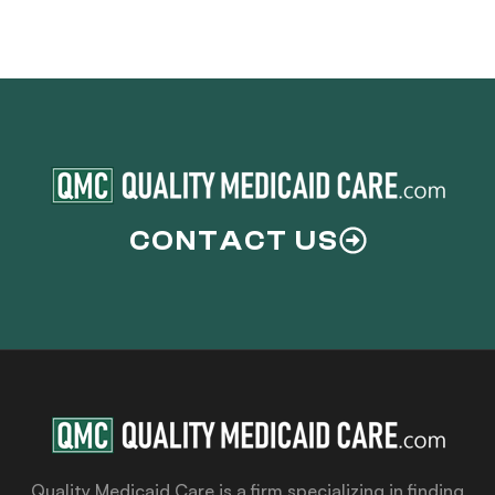
CONTACT US
Quality Medicaid Care is a firm specializing in finding