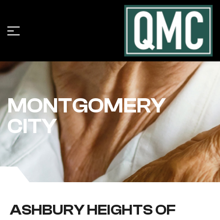
MONTGOMERY
CITY
ASHBURY HEIGHTS OF