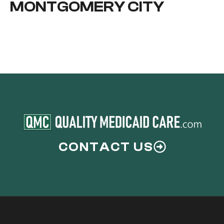
MONTGOMERY CITY
CONTACT US