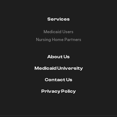
Services
Medicaid Users
Nursing Home Partners
About Us
Medicaid University
Contact Us
Privacy Policy