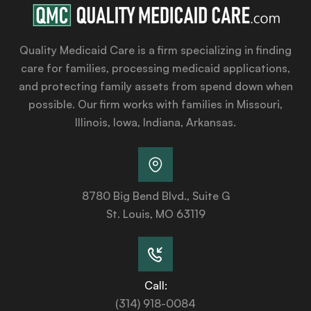
Quality Medicaid Care is a firm specializing in finding
care for families, processing medicaid applications,
and protecting family assets from spend down when
possible. Our firm works with families in Missouri,
Illinois, Iowa, Indiana, Arkansas.
8780 Big Bend Blvd., Suite G
St. Louis, MO 63119
Call:
(314) 918-0084