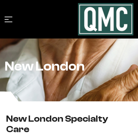
New London
New London Specialty
Care