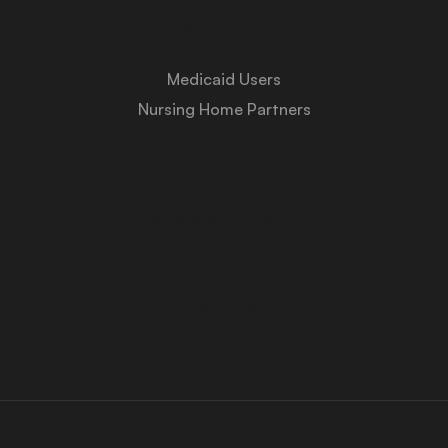
Services
Medicaid Users
Nursing Home Partners
About Us
Medicaid University
Contact Us
Privacy Policy