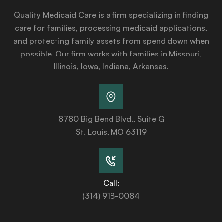
Quality Medicaid Care is a firm specializing in finding
care for families, processing medicaid applications,
and protecting family assets from spend down when
possible. Our firm works with families in Missouri,
Illinois, Iowa, Indiana, Arkansas.
8780 Big Bend Blvd., Suite G
St. Louis, MO 63119
Call:
(314) 918-0084