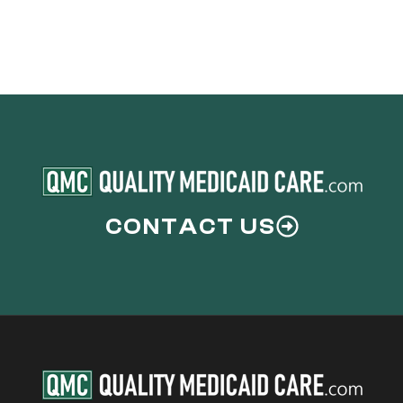
CONTACT US