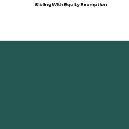
Sibling With Equity Exemption