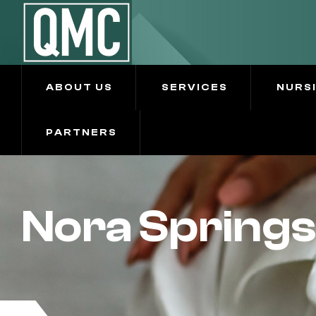
ABOUT US
SERVICES
NURS
PARTNERS
Nora Springs