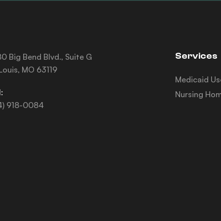
Services
0 Big Bend Blvd., Suite G
 Louis, MO 63119
Medicaid Us
:
Nursing Hom
4) 918-0084