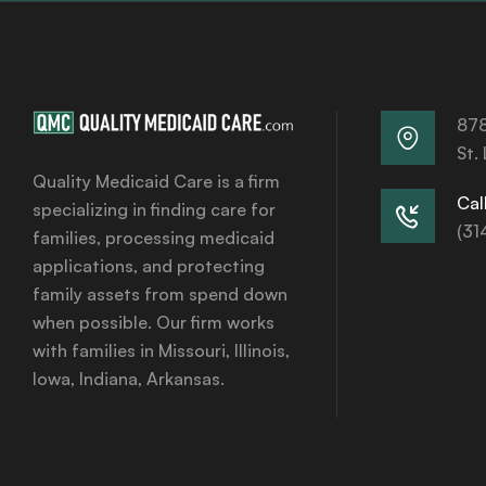
878
St.
Quality Medicaid Care is a firm
Call
specializing in finding care for
(31
families, processing medicaid
applications, and protecting
family assets from spend down
when possible. Our firm works
with families in Missouri, Illinois,
Iowa, Indiana, Arkansas.