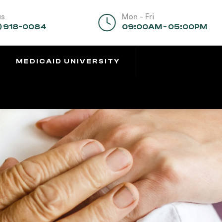
us
Mon - Fri
) 918-0084
09:00AM - 05:00PM
MEDICAID UNIVERSITY