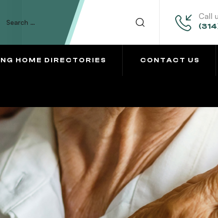
Call 
(314
ING HOME DIRECTORIES
CONTACT US