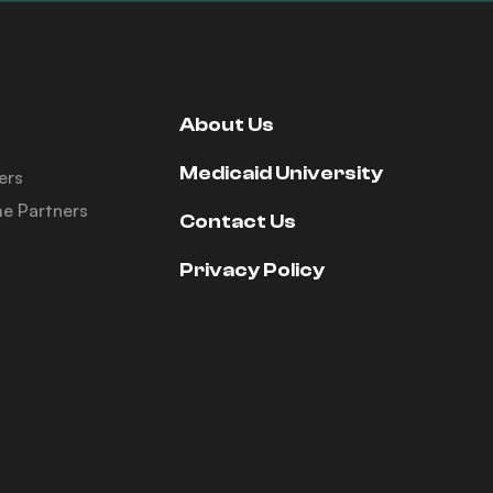
About Us
Medicaid University
ers
e Partners
Contact Us
Privacy Policy