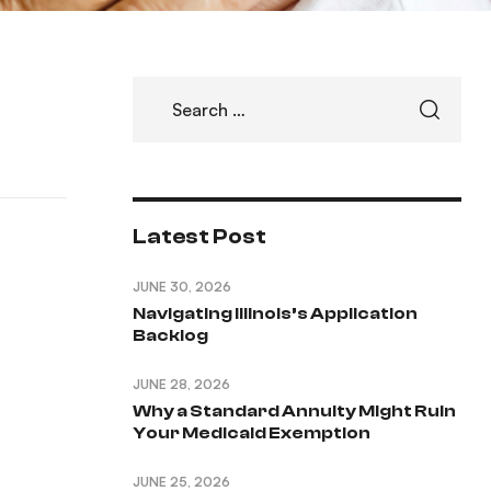
Latest Post
JUNE 30, 2026
Navigating Illinois’s Application
Backlog
JUNE 28, 2026
Why a Standard Annuity Might Ruin
Your Medicaid Exemption
JUNE 25, 2026