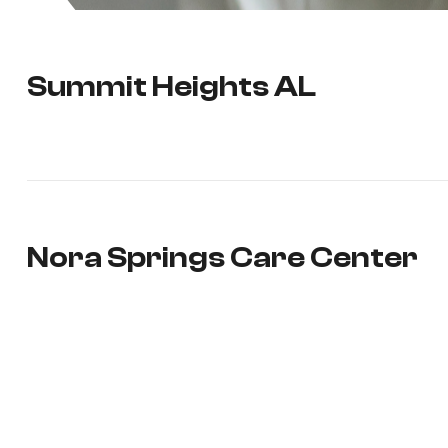
Summit Heights AL
Nora Springs Care Center