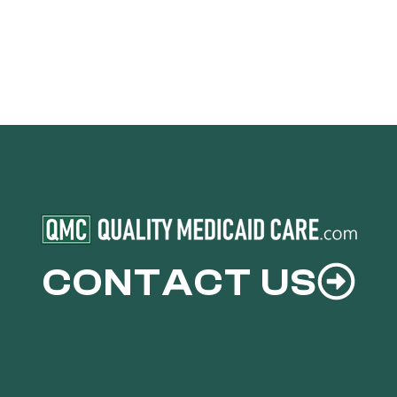
CONTACT US