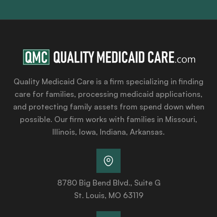
Quality Medicaid Care is a firm specializing in finding
care for families, processing medicaid applications,
and protecting family assets from spend down when
possible. Our firm works with families in Missouri,
Illinois, Iowa, Indiana, Arkansas.
8780 Big Bend Blvd., Suite G
St. Louis, MO 63119