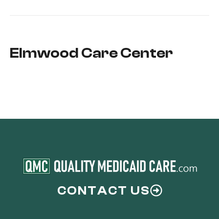
Elmwood Care Center
CONTACT US