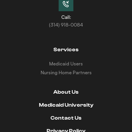
Call:
(314) 918-0084
Services
Medicaid Users
Nursing Home Partners
About Us
Medicaid University
Contact Us
Privacy Policy