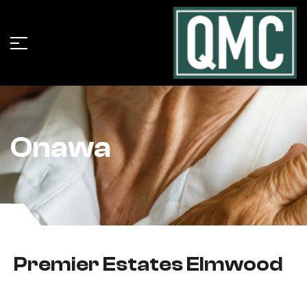
Onawa
Premier Estates Elmwood