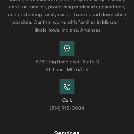
care for families, processing medicaid applications,
and protecting family assets from spend down when
possible. Our firm works with families in Missouri,
Illinois, Iowa, Indiana, Arkansas.
8780 Big Bend Blvd., Suite G
St. Louis, MO 63119
Call:
(314) 918-0084
Services