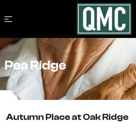
Pea Ridge
Autumn Place at Oak Ridge