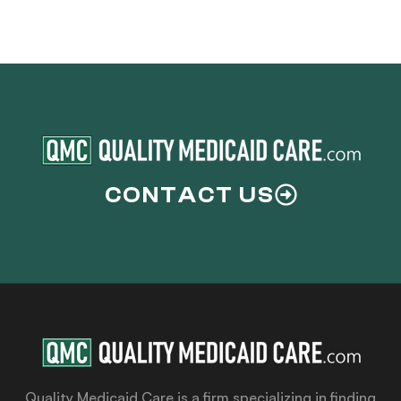
CONTACT US
Quality Medicaid Care is a firm specializing in finding