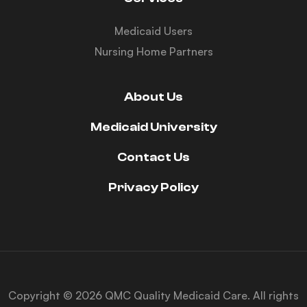
Medicaid Users
Nursing Home Partners
About Us
Medicaid University
Contact Us
Privacy Policy
Copyright © 2026 QMC Quality Medicaid Care. All rights