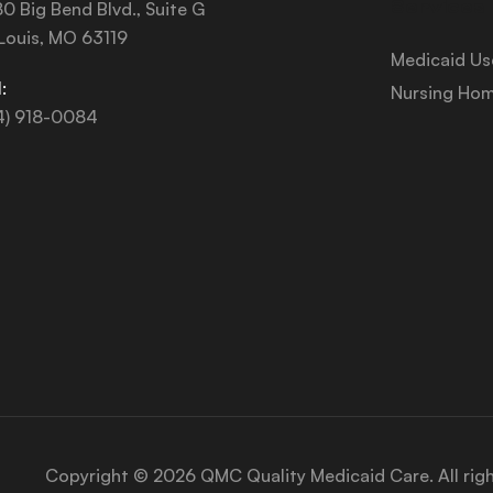
Services
0 Big Bend Blvd., Suite G
 Louis, MO 63119
Medicaid Us
:
Nursing Hom
4) 918-0084
Copyright © 2026 QMC Quality Medicaid Care. All rig