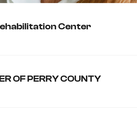
ehabilitation Center
ER OF PERRY COUNTY