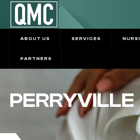
ABOUT US
SERVICES
NURS
PARTNERS
PERRYVILLE