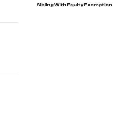
Sibling With Equity Exemption