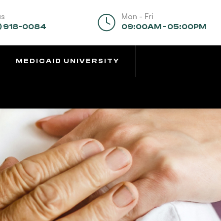
us
Mon - Fri
) 918-0084
09:00AM - 05:00PM
MEDICAID UNIVERSITY