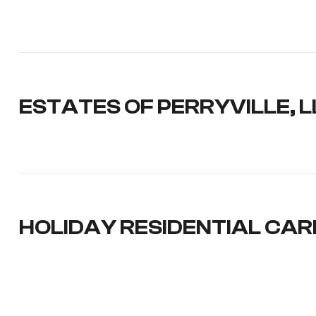
ESTATES OF PERRYVILLE, L
HOLIDAY RESIDENTIAL CAR