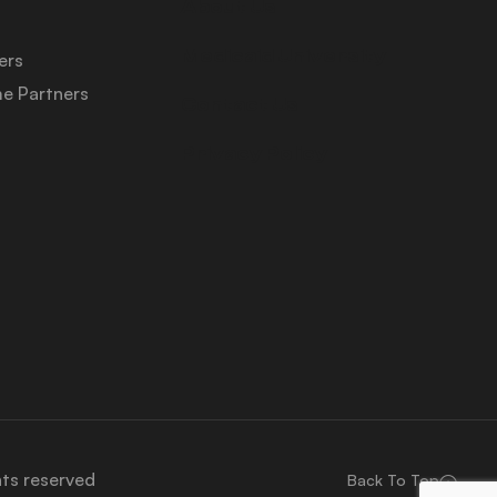
About Us
Medicaid University
ers
e Partners
Contact Us
Privacy Policy
hts reserved
Back To Top