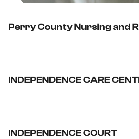
Perry County Nursing and R
INDEPENDENCE CARE CENT
INDEPENDENCE COURT