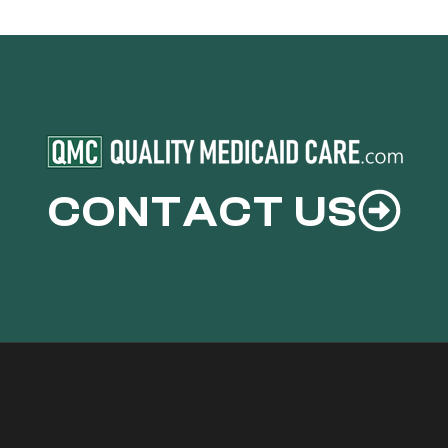
CONTACT US