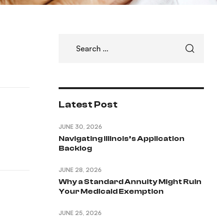
Latest Post
JUNE 30, 2026
Navigating Illinois’s Application
Backlog
JUNE 28, 2026
Why a Standard Annuity Might Ruin
Your Medicaid Exemption
JUNE 25, 2026