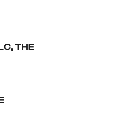
LC, THE
E