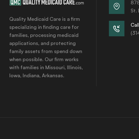
878
St.
Quality Medicaid Care is a firm
Call
specializing in finding care for
(31
families, processing medicaid
applications, and protecting
family assets from spend down
when possible. Our firm works
with families in Missouri, Illinois,
Iowa, Indiana, Arkansas.