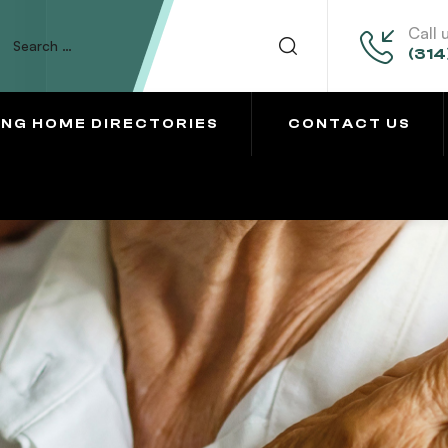
Call 
(314
ING HOME DIRECTORIES
CONTACT US