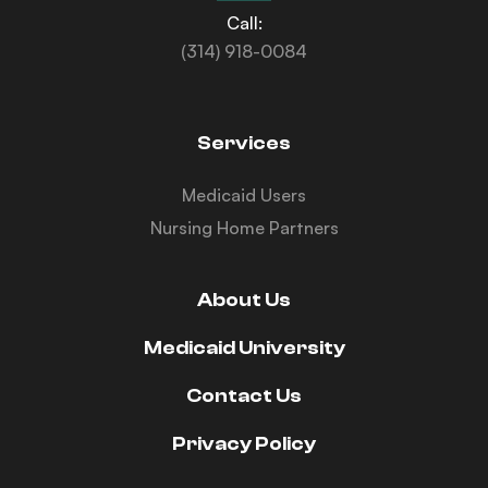
Call:
(314) 918-0084
Services
Medicaid Users
Nursing Home Partners
About Us
Medicaid University
Contact Us
Privacy Policy