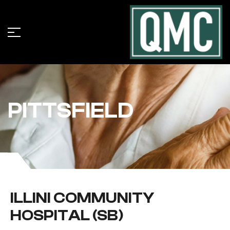
PITTSFIELD
ILLINI COMMUNITY
HOSPITAL (SB)