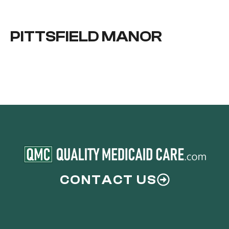
PITTSFIELD MANOR
CONTACT US