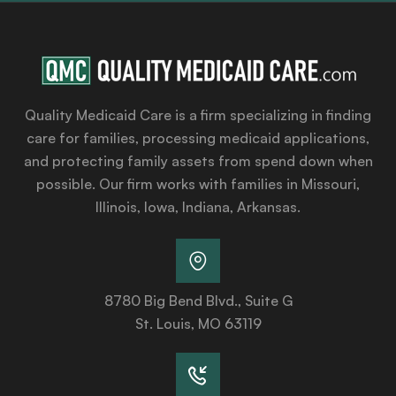
Quality Medicaid Care is a firm specializing in finding
care for families, processing medicaid applications,
and protecting family assets from spend down when
possible. Our firm works with families in Missouri,
Illinois, Iowa, Indiana, Arkansas.
8780 Big Bend Blvd., Suite G
St. Louis, MO 63119