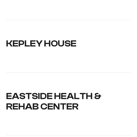
KEPLEY HOUSE
EASTSIDE HEALTH &
REHAB CENTER