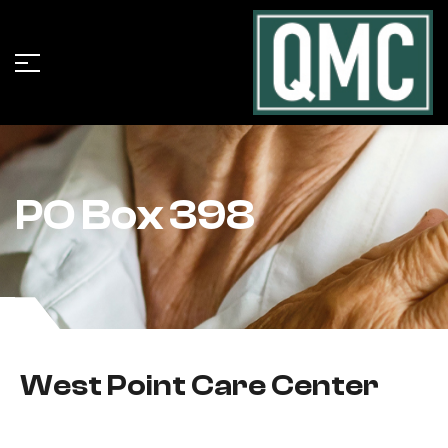
PO Box 398
West Point Care Center