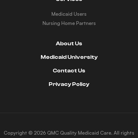
Medicaid Users
Nursing Home Partners
About Us
Medicaid University
Contact Us
Privacy Policy
Copyright © 2026 QMC Quality Medicaid Care. All rights