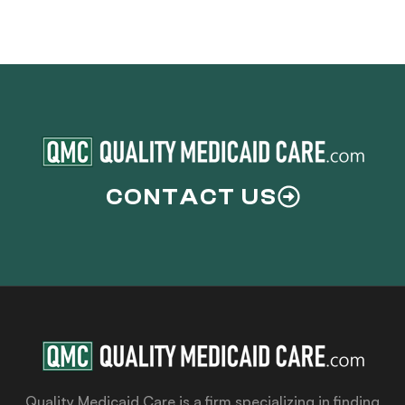
CONTACT US
Quality Medicaid Care is a firm specializing in finding