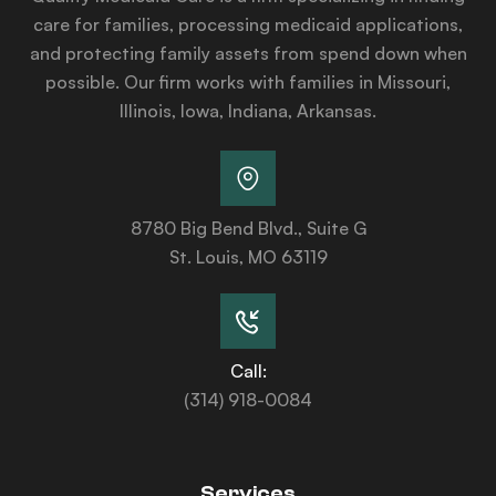
care for families, processing medicaid applications,
and protecting family assets from spend down when
possible. Our firm works with families in Missouri,
Illinois, Iowa, Indiana, Arkansas.
8780 Big Bend Blvd., Suite G
St. Louis, MO 63119
Call:
(314) 918-0084
Services