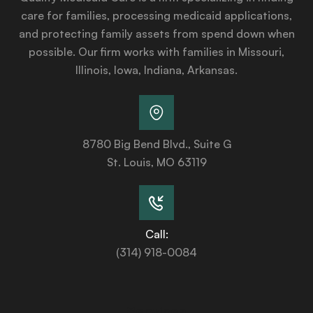
care for families, processing medicaid applications,
and protecting family assets from spend down when
possible. Our firm works with families in Missouri,
Illinois, Iowa, Indiana, Arkansas.
8780 Big Bend Blvd., Suite G
St. Louis, MO 63119
Call:
(314) 918-0084
Services