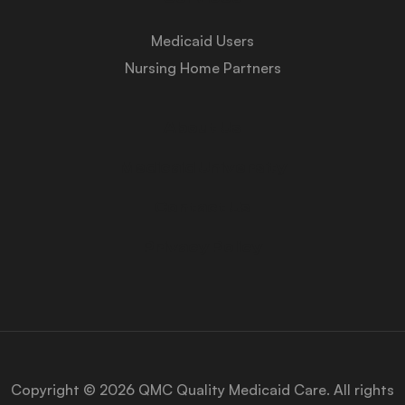
Medicaid Users
Nursing Home Partners
About Us
Medicaid University
Contact Us
Privacy Policy
Copyright © 2026 QMC Quality Medicaid Care. All rights