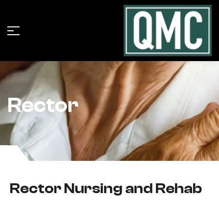
Rector
Rector Nursing and Rehab