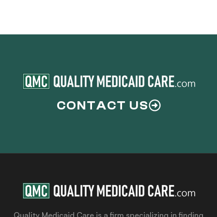
CONTACT US
Quality Medicaid Care is a firm specializing in finding