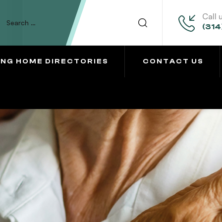
Call 
(314
ING HOME DIRECTORIES
CONTACT US