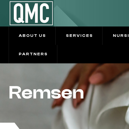
ABOUT US
SERVICES
NURS
PARTNERS
Remsen