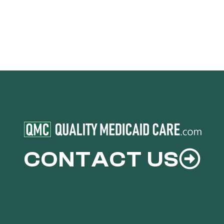
CONTACT US