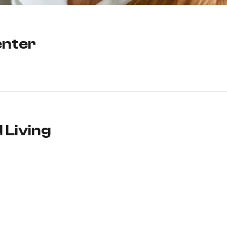
enter
 Living