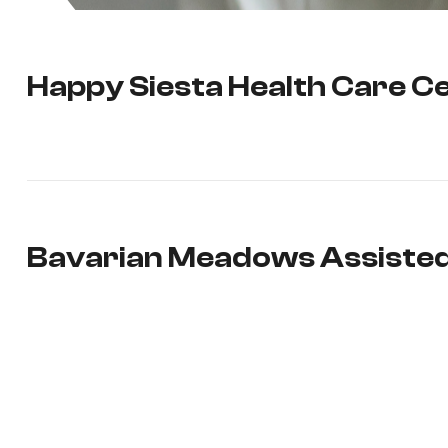
Happy Siesta Health Care C
Bavarian Meadows Assisted