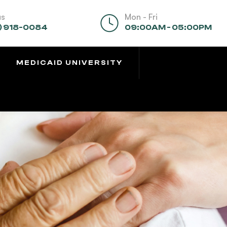
us
Mon - Fri
) 918-0084
09:00AM - 05:00PM
MEDICAID UNIVERSITY