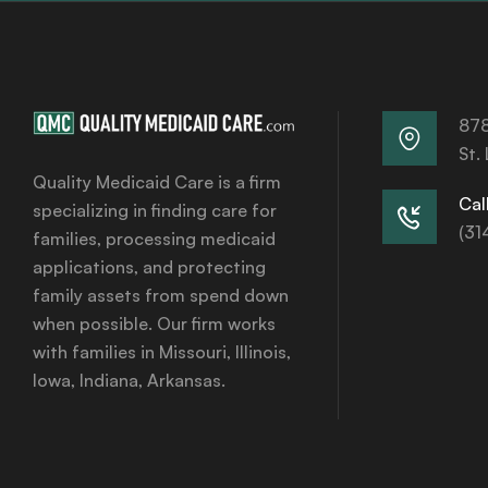
878
St.
Quality Medicaid Care is a firm
Call
specializing in finding care for
(31
families, processing medicaid
applications, and protecting
family assets from spend down
when possible. Our firm works
with families in Missouri, Illinois,
Iowa, Indiana, Arkansas.