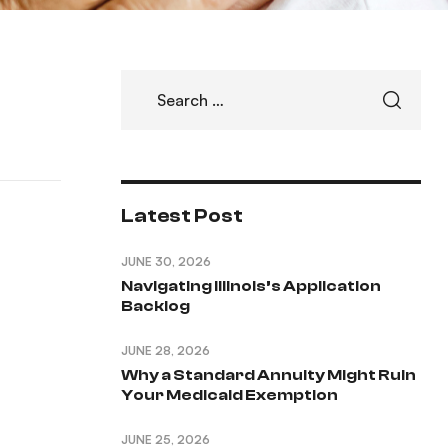
Latest Post
JUNE 30, 2026
Navigating Illinois’s Application
Backlog
JUNE 28, 2026
Why a Standard Annuity Might Ruin
Your Medicaid Exemption
JUNE 25, 2026