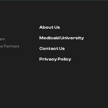
About Us
Medicaid University
ers
e Partners
Contact Us
Privacy Policy