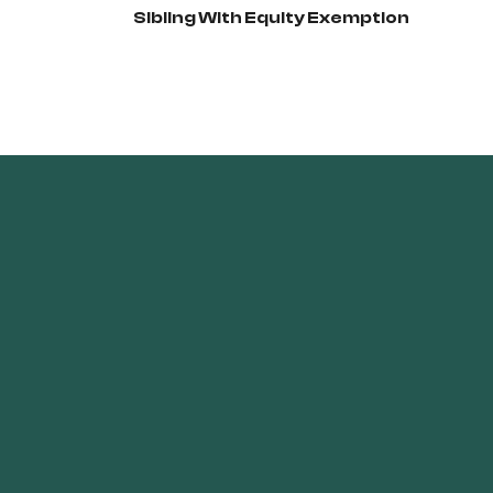
Sibling With Equity Exemption