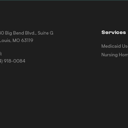
Services
0 Big Bend Blvd., Suite G
 Louis, MO 63119
Medicaid Us
:
Nursing Hom
4) 918-0084