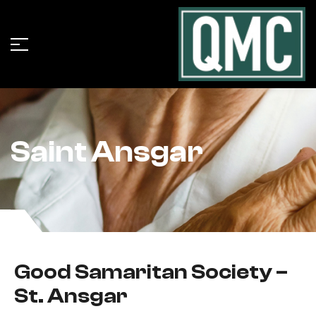
Saint Ansgar
Good Samaritan Society –
St. Ansgar