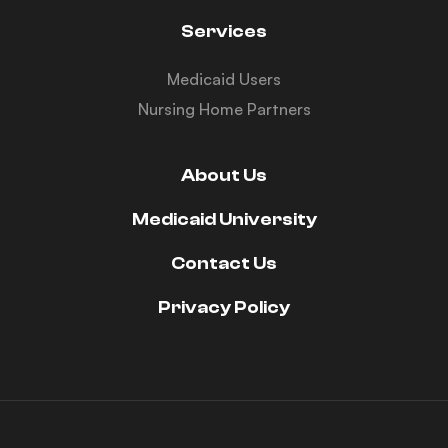
Services
Medicaid Users
Nursing Home Partners
About Us
Medicaid University
Contact Us
Privacy Policy