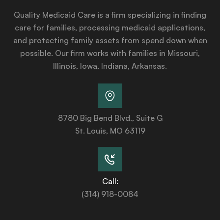
Quality Medicaid Care is a firm specializing in finding
care for families, processing medicaid applications,
and protecting family assets from spend down when
possible. Our firm works with families in Missouri,
Illinois, Iowa, Indiana, Arkansas.
8780 Big Bend Blvd., Suite G
St. Louis, MO 63119
Call:
(314) 918-0084