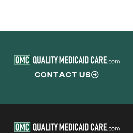
CONTACT US