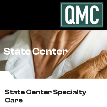
State Center
State Center Specialty
Care