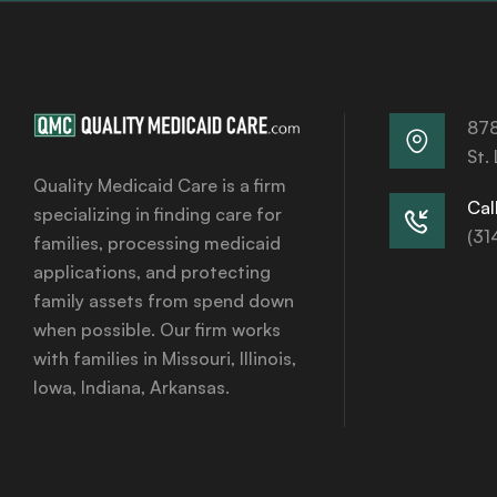
878
St.
Quality Medicaid Care is a firm
Call
specializing in finding care for
(31
families, processing medicaid
applications, and protecting
family assets from spend down
when possible. Our firm works
with families in Missouri, Illinois,
Iowa, Indiana, Arkansas.