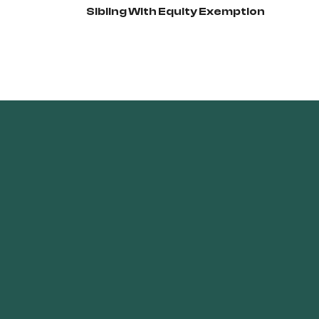
Sibling With Equity Exemption