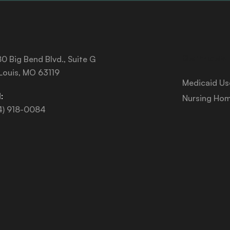
Services
0 Big Bend Blvd., Suite G
 Louis, MO 63119
Medicaid Us
:
Nursing Hom
4) 918-0084