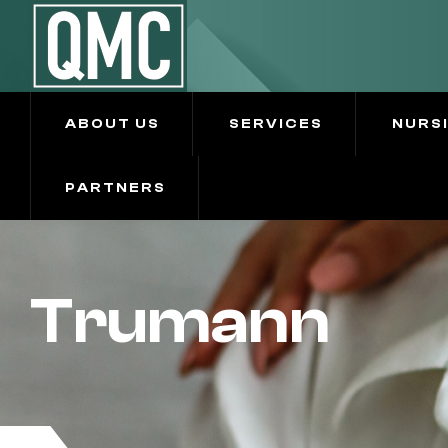
ABOUT US
SERVICES
NURS
PARTNERS
Trumann