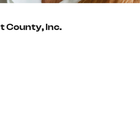
t County, Inc.