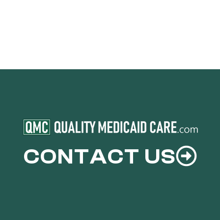
CONTACT US