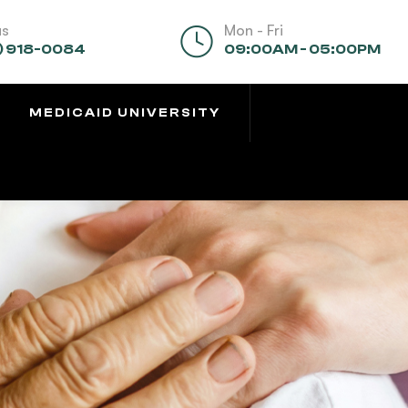
us
Mon - Fri
) 918-0084
09:00AM - 05:00PM
MEDICAID UNIVERSITY