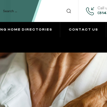
Call 
(314
ING HOME DIRECTORIES
CONTACT US