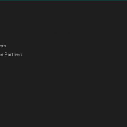
About Us
Medicaid University
ers
e Partners
Contact Us
Privacy Policy