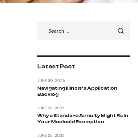
Latest Post
JUNE 30, 2026
Navigating Illinois’s Application
Backlog
JUNE 28, 2026
Why a Standard Annuity Might Ruin
Your Medicaid Exemption
JUNE 25, 2026