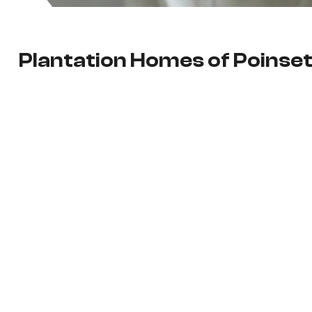
Plantation Homes of Poinset