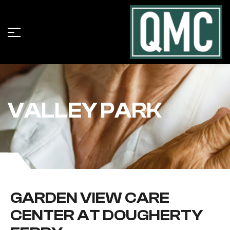
VALLEY PARK
GARDEN VIEW CARE
CENTER AT DOUGHERTY