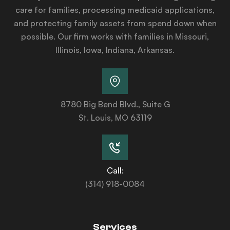
care for families, processing medicaid applications,
and protecting family assets from spend down when
possible. Our firm works with families in Missouri,
Illinois, Iowa, Indiana, Arkansas.
8780 Big Bend Blvd., Suite G
St. Louis, MO 63119
Call:
(314) 918-0084
Services