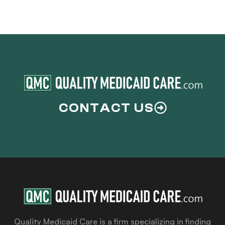
CONTACT US
Quality Medicaid Care is a firm specializing in finding