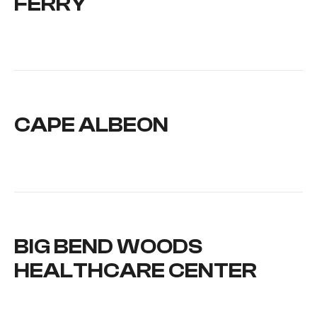
FERRY
CAPE ALBEON
BIG BEND WOODS
HEALTHCARE CENTER