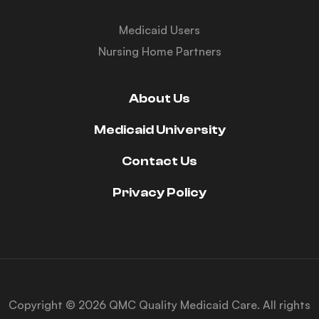
Medicaid Users
Nursing Home Partners
About Us
Medicaid University
Contact Us
Privacy Policy
Copyright © 2026 QMC Quality Medicaid Care. All rights