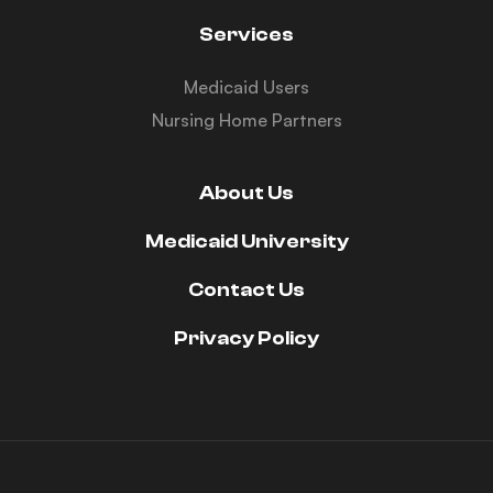
Services
Medicaid Users
Nursing Home Partners
About Us
Medicaid University
Contact Us
Privacy Policy