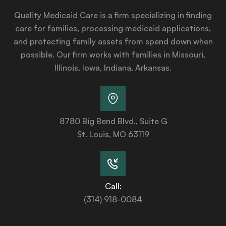
Quality Medicaid Care is a firm specializing in finding
care for families, processing medicaid applications,
and protecting family assets from spend down when
possible. Our firm works with families in Missouri,
Illinois, Iowa, Indiana, Arkansas.
8780 Big Bend Blvd., Suite G
St. Louis, MO 63119
Call:
(314) 918-0084