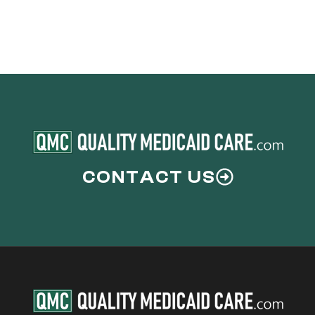
CONTACT US