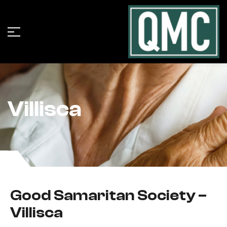
Villisca
Good Samaritan Society –
Villisca