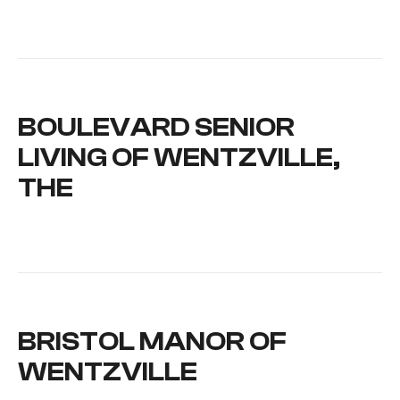
BOULEVARD SENIOR
LIVING OF WENTZVILLE,
THE
BRISTOL MANOR OF
WENTZVILLE