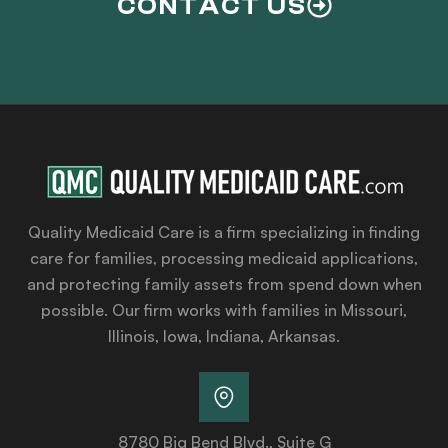
CONTACT US
Quality Medicaid Care is a firm specializing in finding
care for families, processing medicaid applications,
and protecting family assets from spend down when
possible. Our firm works with families in Missouri,
Illinois, Iowa, Indiana, Arkansas.
8780 Big Bend Blvd., Suite G