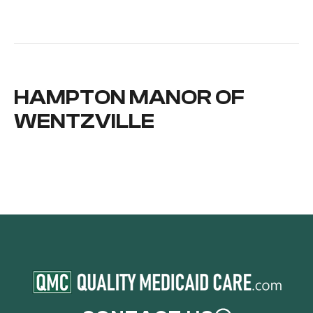
HAMPTON MANOR OF
WENTZVILLE