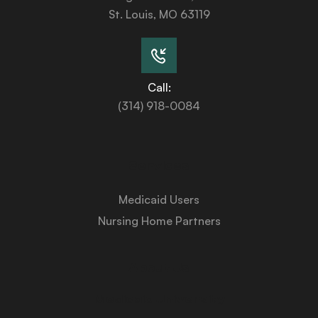
St. Louis, MO 63119
Call:
(314) 918-0084
Services
Medicaid Users
Nursing Home Partners
About Us
Medicaid University