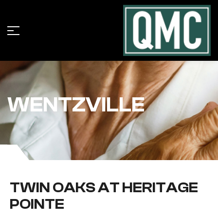
WENTZVILLE
TWIN OAKS AT HERITAGE
POINTE