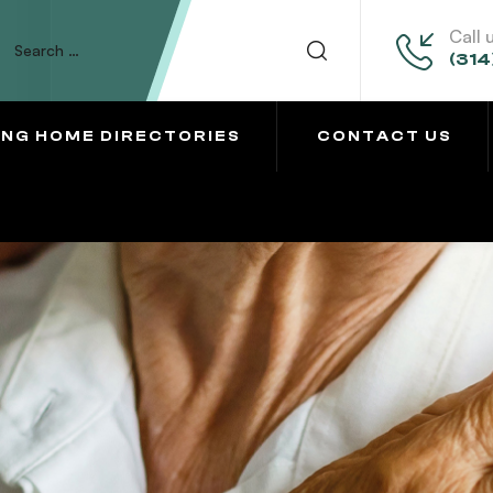
Call 
(314
ING HOME DIRECTORIES
CONTACT US