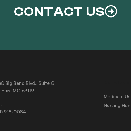
CONTACT US
Services
0 Big Bend Blvd., Suite G
 Louis, MO 63119
Medicaid Us
:
Nursing Hom
4) 918-0084