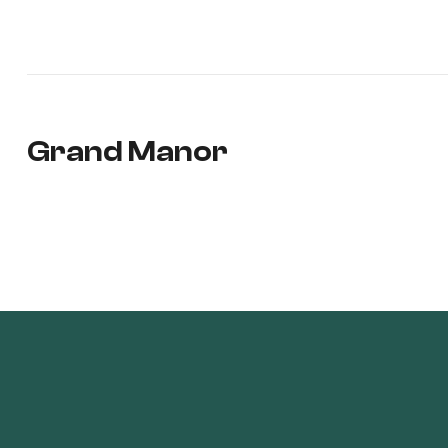
Grand Manor