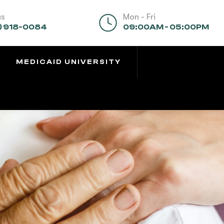
us
Mon - Fri
) 918-0084
09:00AM - 05:00PM
MEDICAID UNIVERSITY