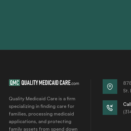
878
St.
Quality Medicaid Care is a firm
Call
specializing in finding care for
(31
families, processing medicaid
applications, and protecting
family assets from spend down