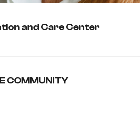
tation and Care Center
LE COMMUNITY