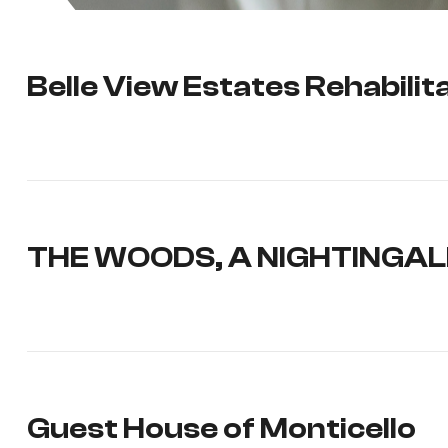
Belle View Estates Rehabili
THE WOODS, A NIGHTINGA
Guest House of Monticello