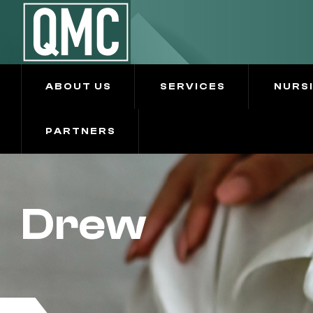
ABOUT US
SERVICES
NURS
PARTNERS
Drew