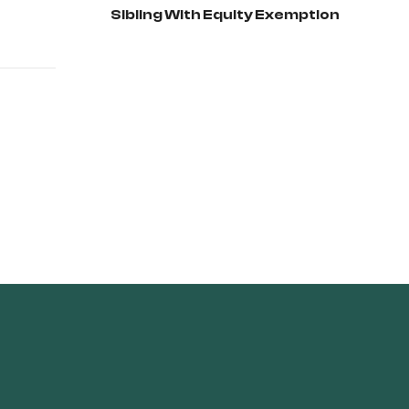
Sibling With Equity Exemption