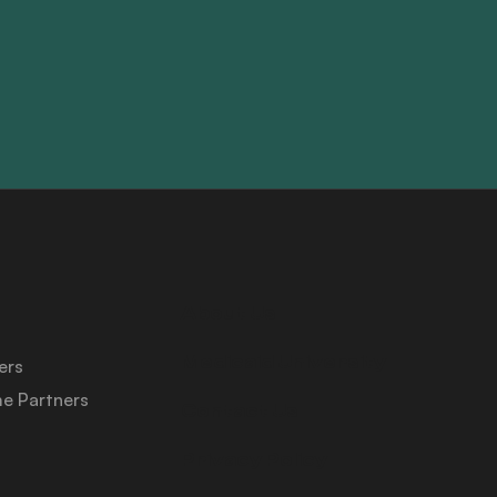
About Us
Medicaid University
ers
e Partners
Contact Us
Privacy Policy