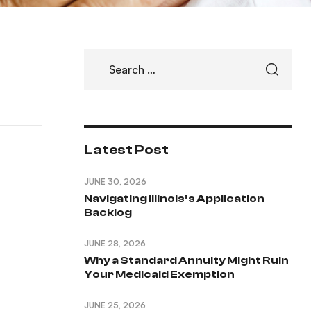
Latest Post
JUNE 30, 2026
Navigating Illinois’s Application
Backlog
JUNE 28, 2026
Why a Standard Annuity Might Ruin
Your Medicaid Exemption
JUNE 25, 2026