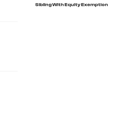
Sibling With Equity Exemption