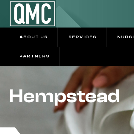
ABOUT US
SERVICES
NURS
PARTNERS
Hempstead