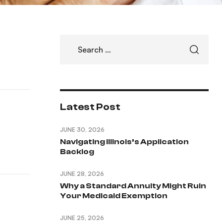
Latest Post
JUNE 30, 2026
Navigating Illinois’s Application
Backlog
JUNE 28, 2026
Why a Standard Annuity Might Ruin
Your Medicaid Exemption
JUNE 25, 2026