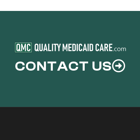
CONTACT US