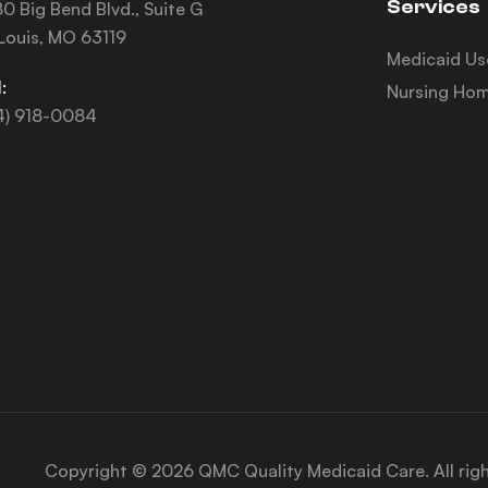
Services
0 Big Bend Blvd., Suite G
 Louis, MO 63119
Medicaid Us
:
Nursing Hom
4) 918-0084
Copyright © 2026 QMC Quality Medicaid Care. All rig