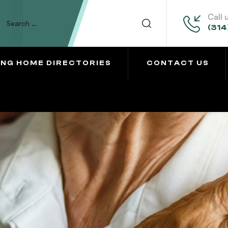
Call 
(314
ING HOME DIRECTORIES
CONTACT US