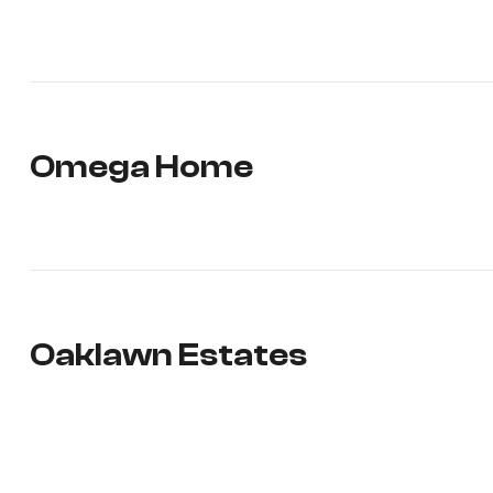
Omega Home
Oaklawn Estates