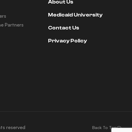
About Us
Medicaid University
ers
e Partners
Contact Us
Privacy Policy
hts reserved
Back To Top