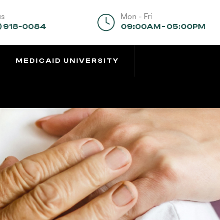
us
Mon - Fri
) 918-0084
09:00AM - 05:00PM
MEDICAID UNIVERSITY