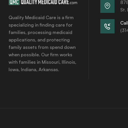
878
St.
Quality Medicaid Care is a firm
Call
specializing in finding care for
(31
families, processing medicaid
applications, and protecting
family assets from spend down
when possible. Our firm works
with families in Missouri, Illinois,
Iowa, Indiana, Arkansas.