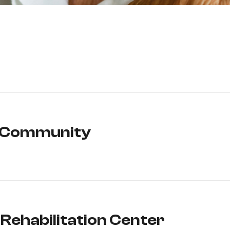
g Community
Rehabilitation Center