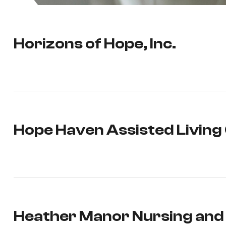
Horizons of Hope, Inc.
Hope Haven Assisted Livin
Heather Manor Nursing and 