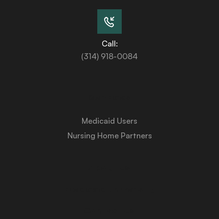
Call:
(314) 918-0084
Services
Medicaid Users
Nursing Home Partners
About Us
Medicaid University
Contact Us