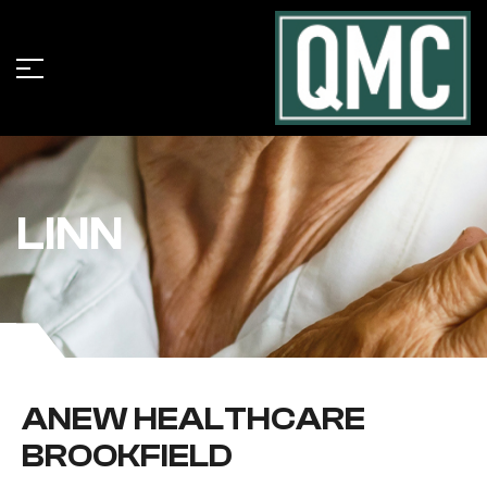
LINN
ANEW HEALTHCARE
BROOKFIELD