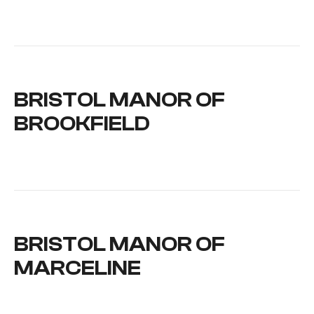
BRISTOL MANOR OF
BROOKFIELD
BRISTOL MANOR OF
MARCELINE