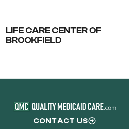
LIFE CARE CENTER OF
BROOKFIELD
CONTACT US