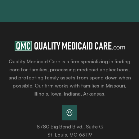
Quality Medicaid Care is a firm specializing in finding
care for families, processing medicaid applications,
and protecting family assets from spend down when
possible. Our firm works with families in Missouri,
Illinois, Iowa, Indiana, Arkansas.
8780 Big Bend Blvd., Suite G
St. Louis, MO 63119