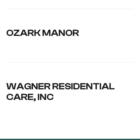
OZARK MANOR
WAGNER RESIDENTIAL
CARE, INC