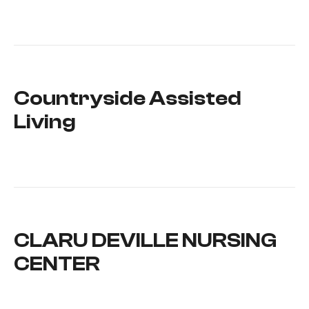
Countryside Assisted
Living
CLARU DEVILLE NURSING
CENTER