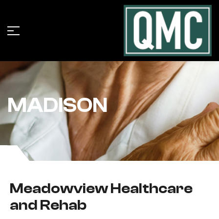
MADISON
Meadowview Healthcare
and Rehab