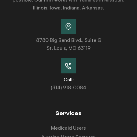
Illinois, Iowa, Indiana, Arkansas.
8780 Big Bend Blvd., Suite G
St. Louis, MO 63119
Call:
(314) 918-0084
Services
Medicaid Users