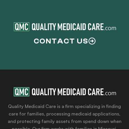
CONTACT US
Quality Medicaid Care is a firm specializing in finding
care for families, processing medicaid applications,
and protecting family assets from spend down when
possible. Our firm works with families in Missouri,