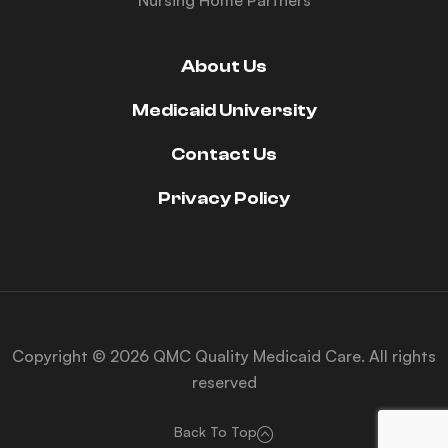
Nursing Home Partners
About Us
Medicaid University
Contact Us
Privacy Policy
Copyright © 2026 QMC Quality Medicaid Care. All rights
reserved
Back To Top