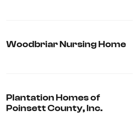
Woodbriar Nursing Home
Plantation Homes of
Poinsett County, Inc.