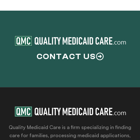
CONTACT US
Quality Medicaid Care is a firm specializing in finding
care for families, processing medicaid applications,