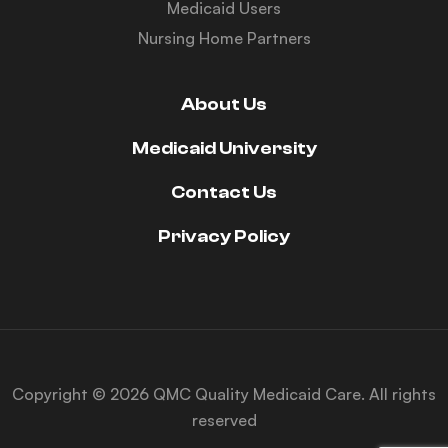
Medicaid Users
Nursing Home Partners
About Us
Medicaid University
Contact Us
Privacy Policy
Copyright © 2026 QMC Quality Medicaid Care. All rights
reserved