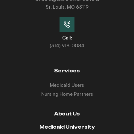
St. Louis, MO 63119
Call:
(314) 918-0084
Services
Medicaid Users
Nursing Home Partners
About Us
Medicaid University