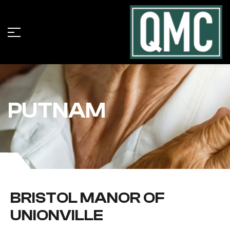
PUTNAM
BRISTOL MANOR OF
UNIONVILLE