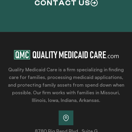
CONTACT US
Quality Medicaid Care is a firm specializing in finding
care for families, processing medicaid applications,
and protecting family assets from spend down when
possible. Our firm works with families in Missouri,
Illinois, Iowa, Indiana, Arkansas.
8780 Big Bend Blvd., Suite G