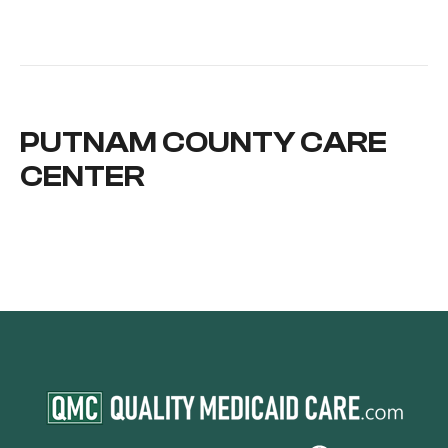
PUTNAM COUNTY CARE
CENTER