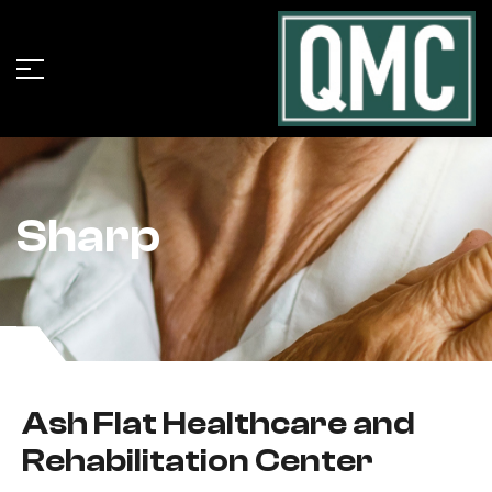
Sharp
Ash Flat Healthcare and
Rehabilitation Center