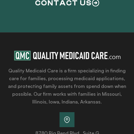
CONTACT US
Quality Medicaid Care is a firm specializing in finding
care for families, processing medicaid applications,
and protecting family assets from spend down when
possible. Our firm works with families in Missouri,
Illinois, Iowa, Indiana, Arkansas.
8780 Big Bend Blvd., Suite G