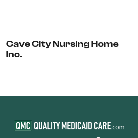
Cave City Nursing Home
Inc.