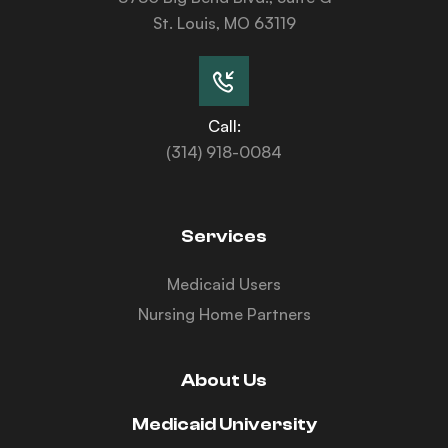
St. Louis, MO 63119
Call:
(314) 918-0084
Services
Medicaid Users
Nursing Home Partners
About Us
Medicaid University