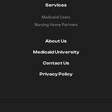
Services
Medicaid Users
Nursing Home Partners
About Us
Medicaid University
Contact Us
Privacy Policy