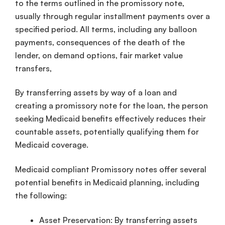
to the terms outlined in the promissory note,
usually through regular installment payments over a
specified period. All terms, including any balloon
payments, consequences of the death of the
lender, on demand options, fair market value
transfers,
By transferring assets by way of a loan and
creating a promissory note for the loan, the person
seeking Medicaid benefits effectively reduces their
countable assets, potentially qualifying them for
Medicaid coverage.
Medicaid compliant Promissory notes offer several
potential benefits in Medicaid planning, including
the following:
Asset Preservation: By transferring assets