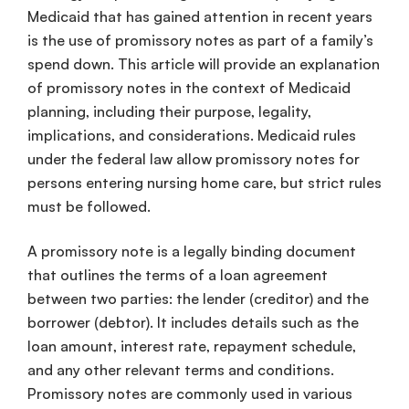
Medicaid that has gained attention in recent years
is the use of promissory notes as part of a family’s
spend down. This article will provide an explanation
of promissory notes in the context of Medicaid
planning, including their purpose, legality,
implications, and considerations. Medicaid rules
under the federal law allow promissory notes for
persons entering nursing home care, but strict rules
must be followed.
A promissory note is a legally binding document
that outlines the terms of a loan agreement
between two parties: the lender (creditor) and the
borrower (debtor). It includes details such as the
loan amount, interest rate, repayment schedule,
and any other relevant terms and conditions.
Promissory notes are commonly used in various