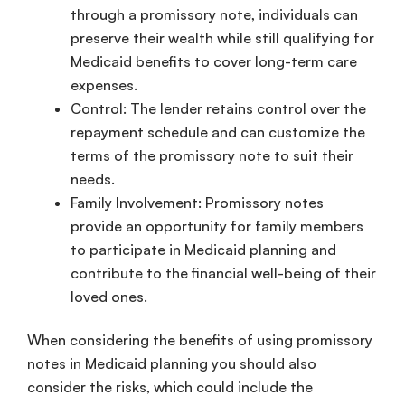
through a promissory note, individuals can
preserve their wealth while still qualifying for
Medicaid benefits to cover long-term care
expenses.
Control: The lender retains control over the
repayment schedule and can customize the
terms of the promissory note to suit their
needs.
Family Involvement: Promissory notes
provide an opportunity for family members
to participate in Medicaid planning and
contribute to the financial well-being of their
loved ones.
When considering the benefits of using promissory
notes in Medicaid planning you should also
consider the risks, which could include the