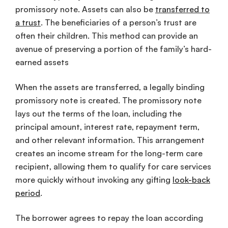
promissory note. Assets can also be
transferred to
a trust
. The beneficiaries of a person’s trust are
often their children. This method can provide an
avenue of preserving a portion of the family’s hard-
earned assets
When the assets are transferred, a legally binding
promissory note is created. The promissory note
lays out the terms of the loan, including the
principal amount, interest rate, repayment term,
and other relevant information. This arrangement
creates an income stream for the long-term care
recipient, allowing them to qualify for care services
more quickly without invoking any gifting
look-back
period
.
The borrower agrees to repay the loan according