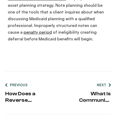
asset planning strategy. Note planning should be
one of the tools that a client inquires about when
discussing Medicaid planning with a qualified
professional. Improperly structured notes can
cause a
penalty period
of ineligibility creating
deferral before Medicaid benefits will begin.
PREVIOUS
NEXT
How Does a
What is
Reverse
Community
Mortgage
Spouse
Impact
Resource