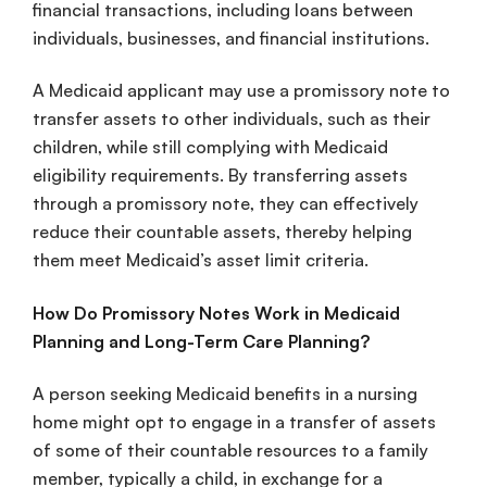
financial transactions, including loans between
individuals, businesses, and financial institutions.
A Medicaid applicant may use a promissory note to
transfer assets to other individuals, such as their
children, while still complying with Medicaid
eligibility requirements. By transferring assets
through a promissory note, they can effectively
reduce their countable assets, thereby helping
them meet Medicaid’s asset limit criteria.
How Do Promissory Notes Work in Medicaid
Planning and Long-Term Care Planning?
A person seeking Medicaid benefits in a nursing
home might opt to engage in a transfer of assets
of some of their countable resources to a family
member, typically a child, in exchange for a