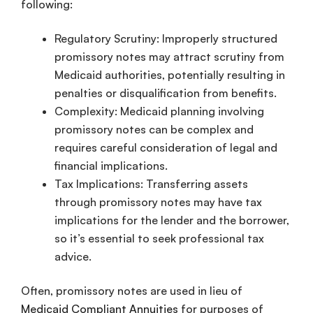
following:
Regulatory Scrutiny: Improperly structured
promissory notes may attract scrutiny from
Medicaid authorities, potentially resulting in
penalties or disqualification from benefits.
Complexity: Medicaid planning involving
promissory notes can be complex and
requires careful consideration of legal and
financial implications.
Tax Implications: Transferring assets
through promissory notes may have tax
implications for the lender and the borrower,
so it’s essential to seek professional tax
advice.
Often, promissory notes are used in lieu of
Medicaid Compliant Annuities
for purposes of