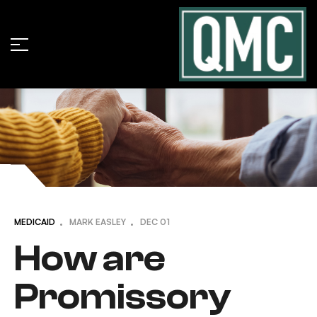
MEDICAID
MARK EASLEY
DEC
01
How are
Promissory