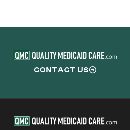
Medicaid
Allowance
Eligibility
CONTACT US