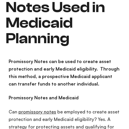
Notes Used in
Medicaid
Planning
Promissory Notes can be used to create asset
protection and early Medicaid eligibility. Through
this method, a prospective Medicaid applicant
can transfer funds to another individual.
Promissory Notes and Medicaid
Can
promissory notes
be employed to create asset
protection and early Medicaid eligibility? Yes. A
strategy for protecting assets and qualifying for