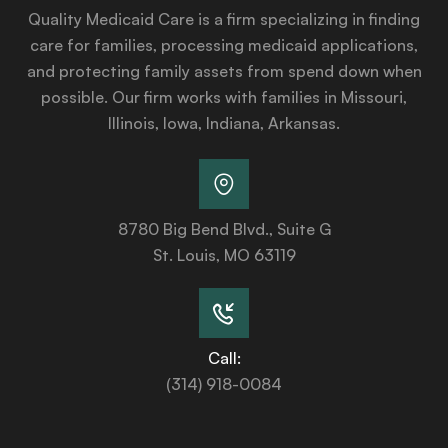
Quality Medicaid Care is a firm specializing in finding
care for families, processing medicaid applications,
and protecting family assets from spend down when
possible. Our firm works with families in Missouri,
Illinois, Iowa, Indiana, Arkansas.
8780 Big Bend Blvd., Suite G
St. Louis, MO 63119
Call:
(314) 918-0084