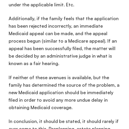
under the applicable limit. Etc.
Additionally, if the family feels that the application
has been rejected incorrectly, an immediate
Medicaid appeal can be made, and the appeal
process begun (similar to a Medicare appeal). If an
appeal has been successfully filed, the matter will
be decided by an administrative judge in what is
known as a fair hearing.
If neither of these avenues is available, but the
family has determined the source of the problem, a
new Medicaid application should be immediately
filed in order to avoid any more undue delay in
obtaining Medicaid coverage.
In conclusion, it should be stated, it should rarely if
ever come to this. Preplanning, estate planning,