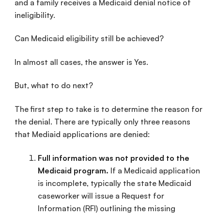
and a family receives a Medicaid denial notice of
ineligibility.
Can Medicaid eligibility still be achieved?
In almost all cases, the answer is Yes.
But, what to do next?
The first step to take is to determine the reason for
the denial. There are typically only three reasons
that Mediaid applications are denied:
Full information was not provided to the
Medicaid program.
If a Medicaid application
is incomplete, typically the state Medicaid
caseworker will issue a Request for
Information (RFI) outlining the missing