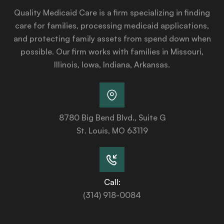
Quality Medicaid Care is a firm specializing in finding
care for families, processing medicaid applications,
and protecting family assets from spend down when
possible. Our firm works with families in Missouri,
Illinois, Iowa, Indiana, Arkansas.
8780 Big Bend Blvd., Suite G
St. Louis, MO 63119
Call:
(314) 918-0084