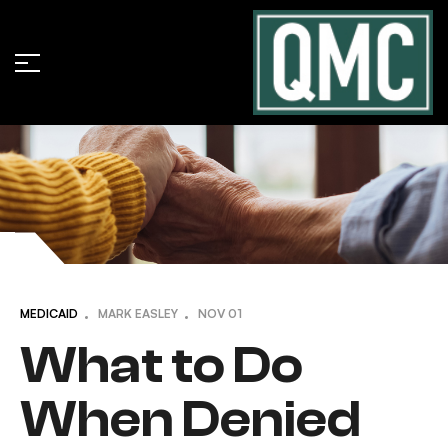
MEDICAID
MARK EASLEY
NOV
01
What to Do
When Denied