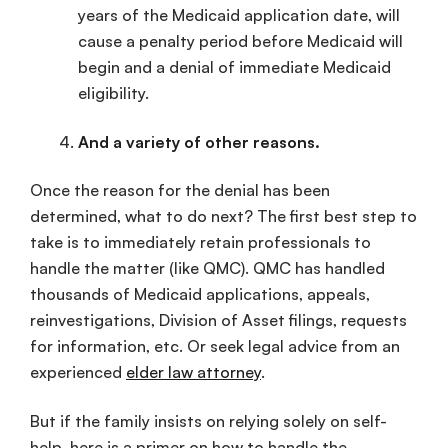
years of the Medicaid application date, will
cause a penalty period before Medicaid will
begin and a denial of immediate Medicaid
eligibility.
And a variety of other reasons.
Once the reason for the denial has been
determined, what to do next? The first best step to
take is to immediately retain professionals to
handle the matter (like QMC). QMC has handled
thousands of Medicaid applications, appeals,
reinvestigations, Division of Asset filings, requests
for information, etc. Or seek legal advice from an
experienced
elder law attorney
.
But if the family insists on relying solely on self-
help, here is a primer on how to handle the