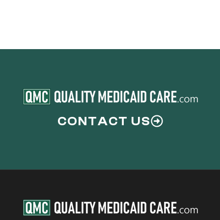
Couples
CONTACT US