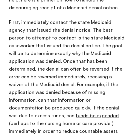
discouraging receipt of a Medicaid denial notice.
First, immediately contact the state Medicaid
agency that issued the denial notice. The best
person to attempt to contact is the state Medicaid
caseworker that issued the denial notice. The goal
will be to determine exactly why the Medicaid
application was denied. Once that has been
determined, the denial can often be reversed if the
error can be reversed immediately, receiving a
waiver of the Medicaid denial. For example, if the
application was denied because of missing
information, can that information or
documentation be produced quickly. If the denial
was due to excess funds, can
funds be expended
(perhaps to the nursing home or care provider)
immediately in order to reduce countable assets