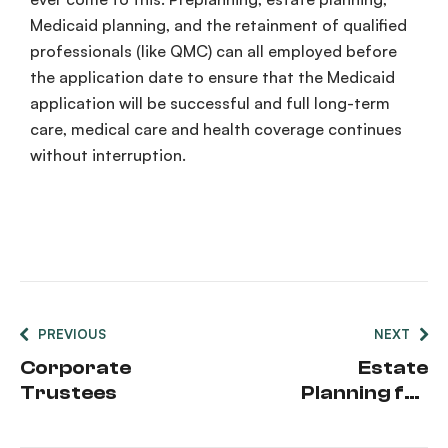
Medicaid planning, and the retainment of qualified
professionals (like QMC) can all employed before
the application date to ensure that the Medicaid
application will be successful and full long-term
care, medical care and health coverage continues
without interruption.
PREVIOUS
NEXT
Corporate
Estate
Trustees
Planning for
Newly-
Married