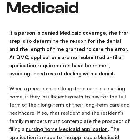
Medicaid
If a person is denied Medicaid coverage, the first
step is to determine the reason for the denial
and the length of time granted to cure the error.
At QMC, applications are not submitted until all
application requirements have been met,
avoiding the stress of dealing with a denial.
When a person enters long-term care in a nursing
home, if they insufficient assets to pay for the full
term of their long-term of their long-term care and
healthcare. If so, that resident and the resident’s
family members must contemplate the prospect of
filing a
nursing home Medicaid application
. The
application is made to the applicable Medicaid