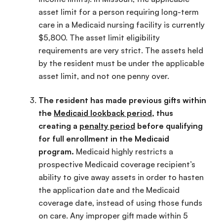
asset limit for a person requiring long-term
care in a Medicaid nursing facility is currently
$5,800. The asset limit eligibility
requirements are very strict. The assets held
by the resident must be under the applicable
asset limit, and not one penny over.
The resident has made previous gifts within
the
Medicaid lookback period
, thus
creating a
penalty period
before qualifying
for full enrollment in the Medicaid
program.
Medicaid highly restricts a
prospective Medicaid coverage recipient’s
ability to give away assets in order to hasten
the application date and the Medicaid
coverage date, instead of using those funds
on care. Any improper gift made within 5