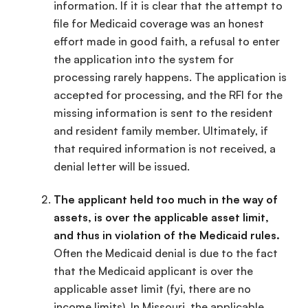
information. If it is clear that the attempt to
file for Medicaid coverage was an honest
effort made in good faith, a refusal to enter
the application into the system for
processing rarely happens. The application is
accepted for processing, and the RFI for the
missing information is sent to the resident
and resident family member. Ultimately, if
that required information is not received, a
denial letter will be issued.
The applicant held too much in the way of
assets, is over the applicable asset limit,
and thus in violation of the Medicaid rules.
Often the Medicaid denial is due to the fact
that the Medicaid applicant is over the
applicable asset limit (fyi, there are no
income limits). In Missouri, the applicable