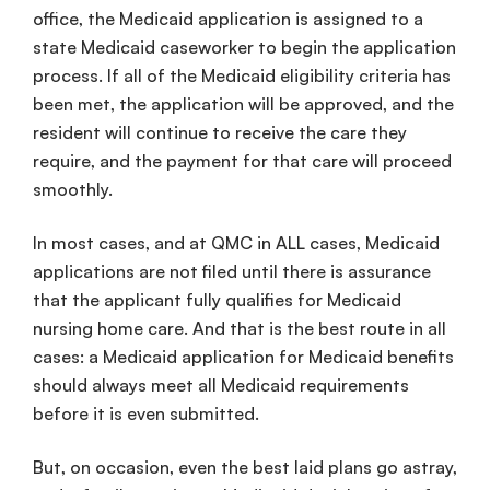
office, the Medicaid application is assigned to a
state Medicaid caseworker to begin the application
process. If all of the Medicaid eligibility criteria has
been met, the application will be approved, and the
resident will continue to receive the care they
require, and the payment for that care will proceed
smoothly.
In most cases, and at QMC in ALL cases, Medicaid
applications are not filed until there is assurance
that the applicant fully qualifies for Medicaid
nursing home care. And that is the best route in all
cases: a Medicaid application for Medicaid benefits
should always meet all Medicaid requirements
before it is even submitted.
But, on occasion, even the best laid plans go astray,