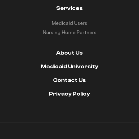
Services
Medicaid Users
Nursing Home Partners
About Us
Medicaid University
Contact Us
Privacy Policy