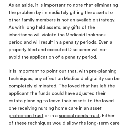
As an aside, it is important to note that eliminating
the problem by immediately gifting the assets to
other family members is not an available strategy.
As with long held assets, any gifts of the
inheritance will violate the Medicaid lookback
period and will result in a penalty periods. Even a
properly filed and executed Disclaimer will not
avoid the application of a penalty period.
It is important to point out that, with pre-planning
techniques, any affect on Medicaid eligibility can be
completely eliminated. The loved that has left the
applicant the funds could have adjusted their
estate planning to leave their assets to the loved
one receiving nursing home care in an
asset
protection trust
or in a
special needs trust
. Either
of these techniques would allow the long-term care