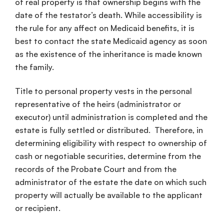
of real property is that ownership begins with the
date of the testator’s death. While accessibility is
the rule for any affect on Medicaid benefits, it is
best to contact the state Medicaid agency as soon
as the existence of the inheritance is made known
the family.
Title to personal property vests in the personal
representative of the heirs (administrator or
executor) until administration is completed and the
estate is fully settled or distributed. Therefore, in
determining eligibility with respect to ownership of
cash or negotiable securities, determine from the
records of the Probate Court and from the
administrator of the estate the date on which such
property will actually be available to the applicant
or recipient.