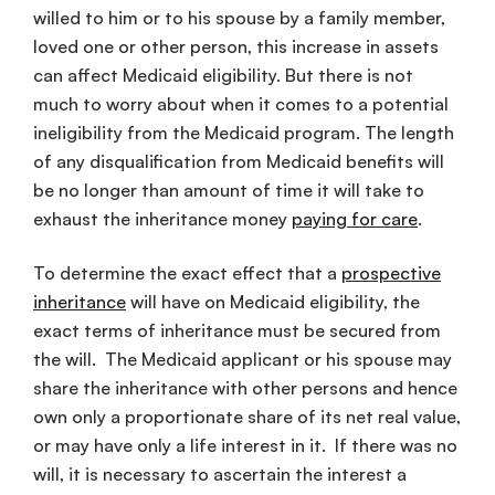
willed to him or to his spouse by a family member,
loved one or other person, this increase in assets
can affect Medicaid eligibility. But there is not
much to worry about when it comes to a potential
ineligibility from the Medicaid program. The length
of any disqualification from Medicaid benefits will
be no longer than amount of time it will take to
exhaust the inheritance money
paying for care
.
To determine the exact effect that a
prospective
inheritance
will have on Medicaid eligibility, the
exact terms of inheritance must be secured from
the will. The Medicaid applicant or his spouse may
share the inheritance with other persons and hence
own only a proportionate share of its net real value,
or may have only a life interest in it. If there was no
will, it is necessary to ascertain the interest a