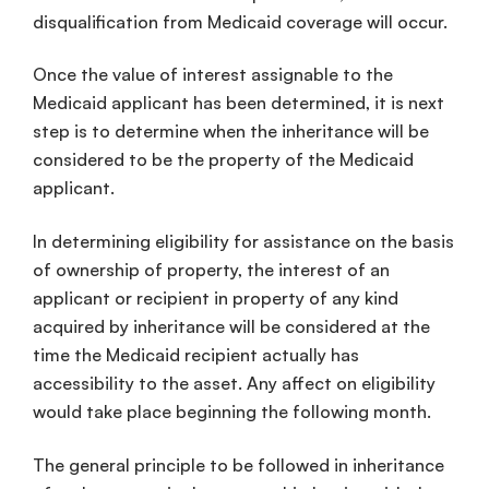
disqualification from Medicaid coverage will occur.
Once the value of interest assignable to the
Medicaid applicant has been determined, it is next
step is to determine when the inheritance will be
considered to be the property of the Medicaid
applicant.
In determining eligibility for assistance on the basis
of ownership of property, the interest of an
applicant or recipient in property of any kind
acquired by inheritance will be considered at the
time the Medicaid recipient actually has
accessibility to the asset. Any affect on eligibility
would take place beginning the following month.
The general principle to be followed in inheritance