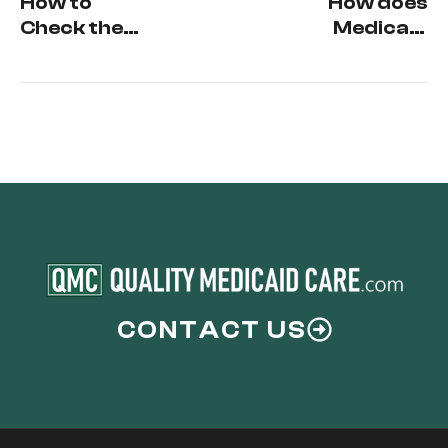
How to
How does
Check the
Medicaid
status of
treat the
your
Homestead
Medicaid
Exemption
Application
and the
Principal
Residence?
CONTACT US