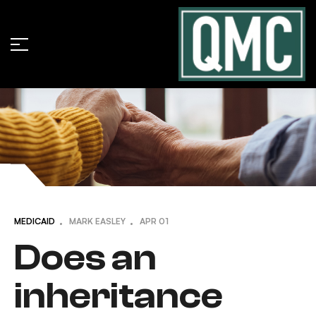
MEDICAID
MARK EASLEY
APR
01
Does an
inheritance