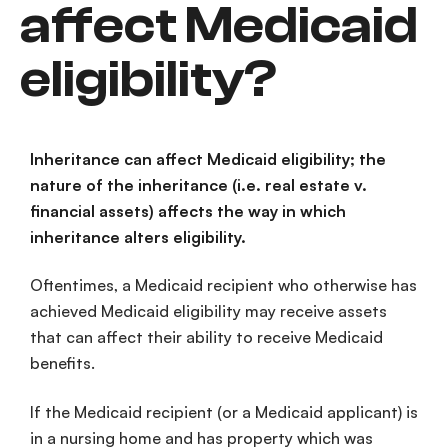
affect Medicaid
eligibility?
Inheritance can affect Medicaid eligibility; the
nature of the inheritance (i.e. real estate v.
financial assets) affects the way in which
inheritance alters eligibility.
Oftentimes, a Medicaid recipient who otherwise has
achieved Medicaid eligibility may receive assets
that can affect their ability to receive Medicaid
benefits.
If the Medicaid recipient (or a Medicaid applicant) is
in a nursing home and has property which was