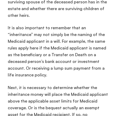
surviving spouse of the deceased person has in the
estate and whether there are surviving children of
other heirs.
It is also important to remember that an
“inheritance” may not simply be the naming of the
Medicaid applicant in a will. For example, the same
rules apply here if the Medicaid applicant is named
as the beneficiary or a Transfer on Death on a
deceased person’s bank account or investment
account. Or receiving a lump sum payment from a
life insurance policy.
Next, it is necessary to determine whether the
inheritance money will place the Medicaid applicant
above the applicable asset limits for Medicaid
coverage. Or is the bequest actually an exempt
asset for the Medicaid recipient. If so, no