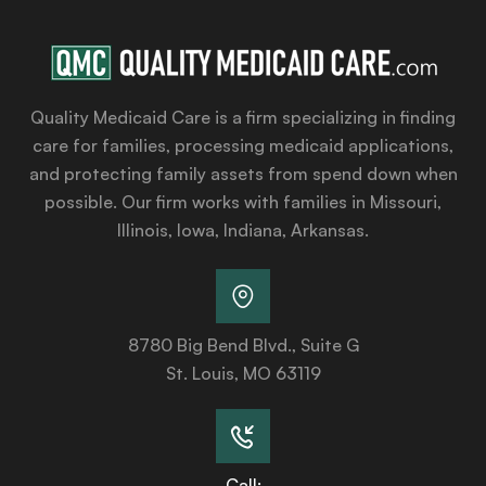
Quality Medicaid Care is a firm specializing in finding
care for families, processing medicaid applications,
and protecting family assets from spend down when
possible. Our firm works with families in Missouri,
Illinois, Iowa, Indiana, Arkansas.
8780 Big Bend Blvd., Suite G
St. Louis, MO 63119
Call: