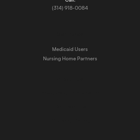
(314) 918-0084
Services
Medicaid Users
Nursing Home Partners
About Us
Medicaid University
Contact Us
Privacy Policy