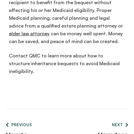
recipient to benefit from the bequest without
affecting his or her Medicaid eligibility. Proper
Medicaid planning, careful planning and legal
advice from a qualified estate planning attorney or
elder law attorney
can be money well spent. Money
can be saved, and peace of mind can be created.
Contact QMC to learn more about how to
structure inheritance bequests to avoid Medicaid
ineligibility.
PREVIOUS
NEXT