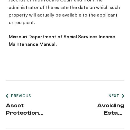
administrator of the estate the date on which such
property will actually be available to the applicant
or recipient.
Missouri Department of Social Services Income
Maintenance Manual.
PREVIOUS
NEXT
Asset
Avoiding
Protection
Estate
in Missouri
Planning
Mistakes