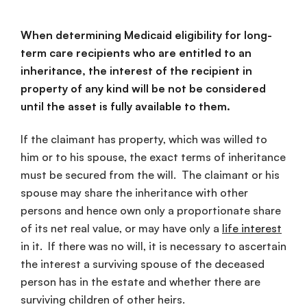
When determining Medicaid eligibility for long-
term care recipients who are entitled to an
inheritance, the interest of the recipient in
property of any kind will be not be considered
until the asset is fully available to them.
If the claimant has property, which was willed to
him or to his spouse, the exact terms of inheritance
must be secured from the will. The claimant or his
spouse may share the inheritance with other
persons and hence own only a proportionate share
of its net real value, or may have only a
life interest
in it. If there was no will, it is necessary to ascertain
the interest a surviving spouse of the deceased
person has in the estate and whether there are
surviving children of other heirs.