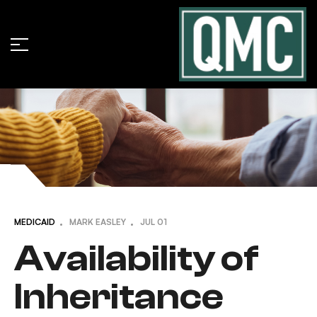
MEDICAID
MARK EASLEY
JUL
01
Availability of
Inheritance