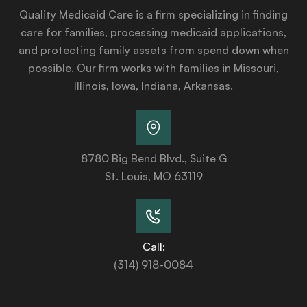
Quality Medicaid Care is a firm specializing in finding
care for families, processing medicaid applications,
and protecting family assets from spend down when
possible. Our firm works with families in Missouri,
Illinois, Iowa, Indiana, Arkansas.
8780 Big Bend Blvd., Suite G
St. Louis, MO 63119
Call:
(314) 918-0084