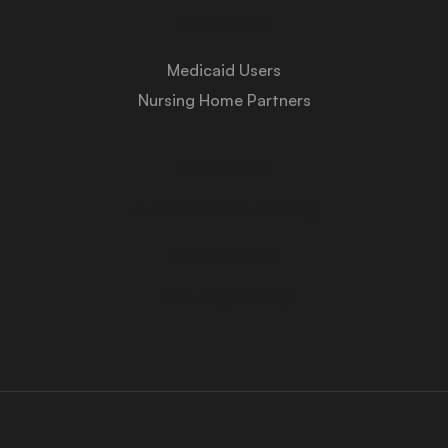
Services
Medicaid Users
Nursing Home Partners
About Us
Medicaid University
Contact Us
Privacy Policy