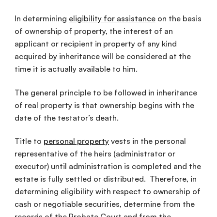
In determining
eligibility for assistance
on the basis
of ownership of property, the interest of an
applicant or recipient in property of any kind
acquired by inheritance will be considered at the
time it is actually available to him.
The general principle to be followed in inheritance
of real property is that ownership begins with the
date of the testator’s death.
Title to
personal property
vests in the personal
representative of the heirs (administrator or
executor) until administration is completed and the
estate is fully settled or distributed. Therefore, in
determining eligibility with respect to ownership of
cash or negotiable securities, determine from the
records of the Probate Court and from the