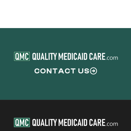
CONTACT US