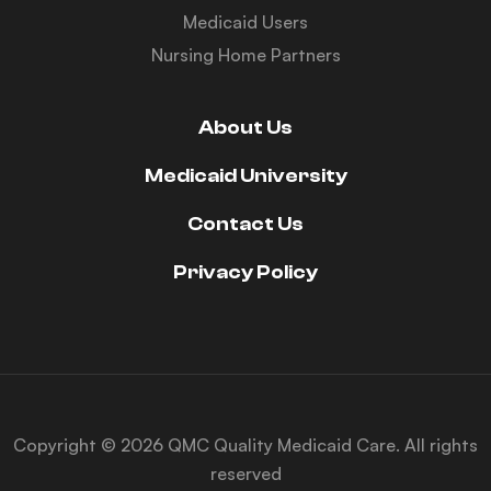
Medicaid Users
Nursing Home Partners
About Us
Medicaid University
Contact Us
Privacy Policy
Copyright © 2026 QMC Quality Medicaid Care. All rights
reserved