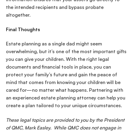
the intended recipients and bypass probate
altogether.
Final Thoughts
Estate planning as a single dad might seem
overwhelming, but it’s one of the most important gifts
you can give your children. With the right legal
documents and financial tools in place, you can
protect your family’s future and gain the peace of
mind that comes from knowing your children will be
cared for—no matter what happens. Partnering with
an experienced estate planning attorney can help you
create a plan tailored to your unique circumstances.
These legal topics are provided to you by the President
of QMC, Mark Easley. While QMC does not engage in