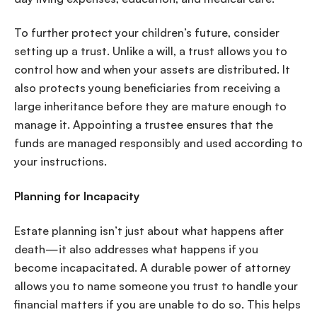
To further protect your children’s future, consider
setting up a trust. Unlike a will, a trust allows you to
control how and when your assets are distributed. It
also protects young beneficiaries from receiving a
large inheritance before they are mature enough to
manage it. Appointing a trustee ensures that the
funds are managed responsibly and used according to
your instructions.
Planning for Incapacity
Estate planning isn’t just about what happens after
death—it also addresses what happens if you
become incapacitated. A durable power of attorney
allows you to name someone you trust to handle your
financial matters if you are unable to do so. This helps