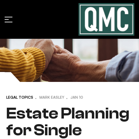
LEGAL TOPICS
MARK EASLEY
JAN
10
Estate Planning
for Single