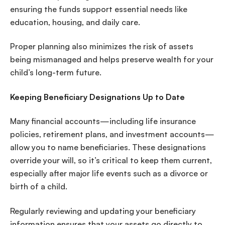
ensuring the funds support essential needs like
education, housing, and daily care.
Proper planning also minimizes the risk of assets
being mismanaged and helps preserve wealth for your
child’s long-term future.
Keeping Beneficiary Designations Up to Date
Many financial accounts—including life insurance
policies, retirement plans, and investment accounts—
allow you to name beneficiaries. These designations
override your will, so it’s critical to keep them current,
especially after major life events such as a divorce or
birth of a child.
Regularly reviewing and updating your beneficiary
information ensures that your assets go directly to