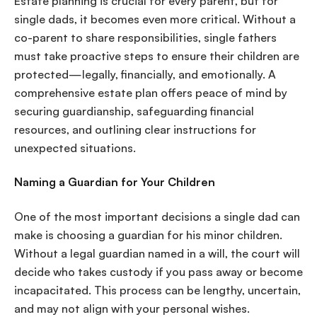
Estate planning is crucial for every parent, but for
single dads, it becomes even more critical. Without a
co-parent to share responsibilities, single fathers
must take proactive steps to ensure their children are
protected—legally, financially, and emotionally. A
comprehensive estate plan offers peace of mind by
securing guardianship, safeguarding financial
resources, and outlining clear instructions for
unexpected situations.
Naming a Guardian for Your Children
One of the most important decisions a single dad can
make is choosing a guardian for his minor children.
Without a legal guardian named in a will, the court will
decide who takes custody if you pass away or become
incapacitated. This process can be lengthy, uncertain,
and may not align with your personal wishes.