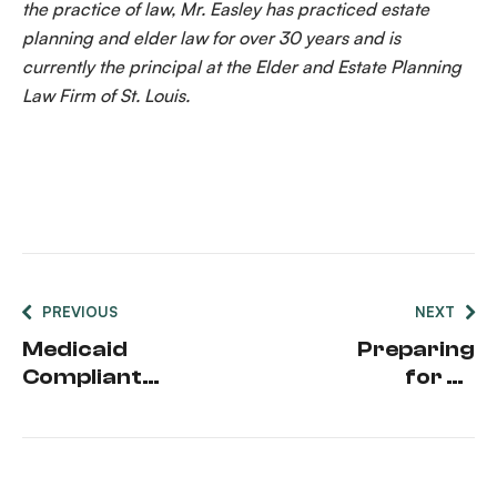
the practice of law, Mr. Easley has practiced estate
planning and elder law for over 30 years and is
currently the principal at the Elder and Estate Planning
Law Firm of St. Louis.
PREVIOUS
NEXT
Medicaid
Preparing
Compliant
for an
Annuities
Unexpected
Medical
Event