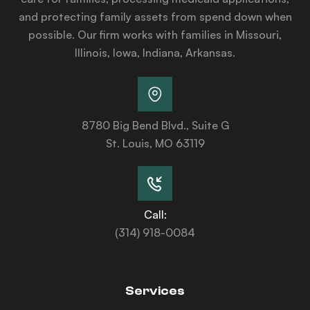
and protecting family assets from spend down when
possible. Our firm works with families in Missouri,
Illinois, Iowa, Indiana, Arkansas.
8780 Big Bend Blvd., Suite G
St. Louis, MO 63119
Call:
(314) 918-0084
Services