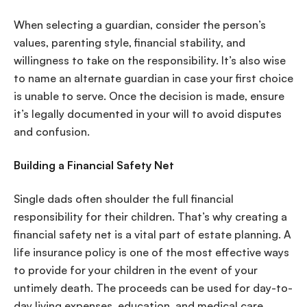
When selecting a guardian, consider the person’s
values, parenting style, financial stability, and
willingness to take on the responsibility. It’s also wise
to name an alternate guardian in case your first choice
is unable to serve. Once the decision is made, ensure
it’s legally documented in your will to avoid disputes
and confusion.
Building a Financial Safety Net
Single dads often shoulder the full financial
responsibility for their children. That’s why creating a
financial safety net is a vital part of estate planning. A
life insurance policy is one of the most effective ways
to provide for your children in the event of your
untimely death. The proceeds can be used for day-to-
day living expenses, education, and medical care.