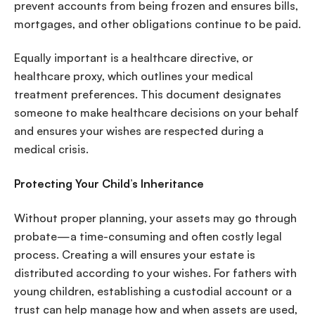
prevent accounts from being frozen and ensures bills,
mortgages, and other obligations continue to be paid.
Equally important is a healthcare directive, or
healthcare proxy, which outlines your medical
treatment preferences. This document designates
someone to make healthcare decisions on your behalf
and ensures your wishes are respected during a
medical crisis.
Protecting Your Child’s Inheritance
Without proper planning, your assets may go through
probate—a time-consuming and often costly legal
process. Creating a will ensures your estate is
distributed according to your wishes. For fathers with
young children, establishing a custodial account or a
trust can help manage how and when assets are used,