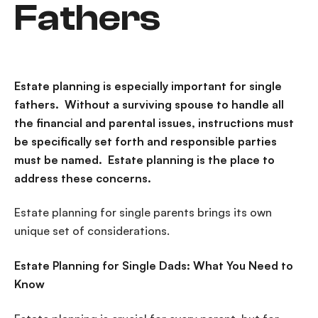
Fathers
Estate planning is especially important for single
fathers. Without a surviving spouse to handle all
the financial and parental issues, instructions must
be specifically set forth and responsible parties
must be named. Estate planning is the place to
address these concerns.
Estate planning for single parents brings its own
unique set of considerations.
Estate Planning for Single Dads: What You Need to
Know