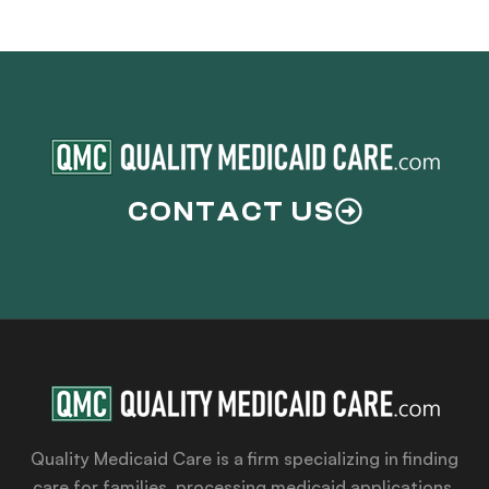
CONTACT US
Quality Medicaid Care is a firm specializing in finding
care for families, processing medicaid applications,