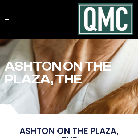
ASHTON ON THE
PLAZA, THE
ASHTON ON THE PLAZA,