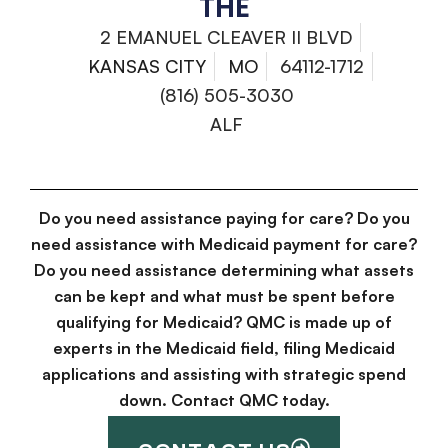
THE
2 EMANUEL CLEAVER II BLVD
KANSAS CITY
MO
64112-1712
(816) 505-3030
ALF
Do you need assistance paying for care? Do you
need assistance with Medicaid payment for care?
Do you need assistance determining what assets
can be kept and what must be spent before
qualifying for Medicaid? QMC is made up of
experts in the Medicaid field, filing Medicaid
applications and assisting with strategic spend
down. Contact QMC today.