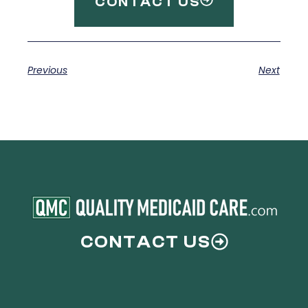
CONTACT US
Previous
Next
CONTACT US