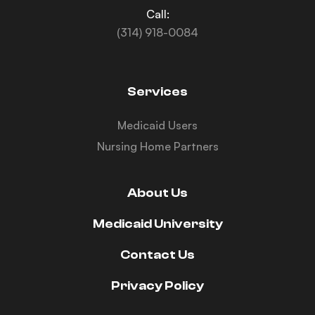
Call:
(314) 918-0084
Services
Medicaid Users
Nursing Home Partners
About Us
Medicaid University
Contact Us
Privacy Policy