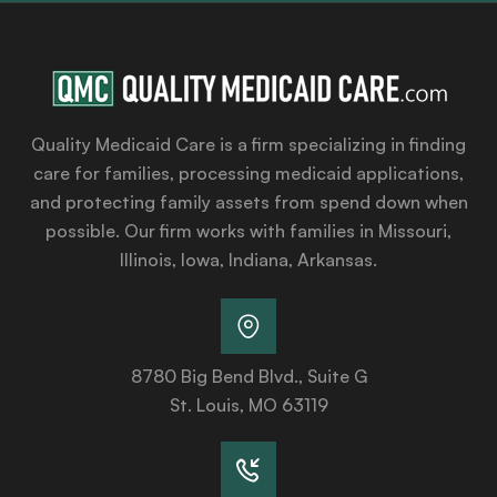
Quality Medicaid Care is a firm specializing in finding
care for families, processing medicaid applications,
and protecting family assets from spend down when
possible. Our firm works with families in Missouri,
Illinois, Iowa, Indiana, Arkansas.
8780 Big Bend Blvd., Suite G
St. Louis, MO 63119