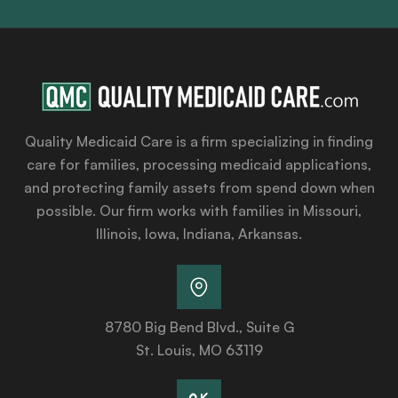
Quality Medicaid Care is a firm specializing in finding
care for families, processing medicaid applications,
and protecting family assets from spend down when
possible. Our firm works with families in Missouri,
Illinois, Iowa, Indiana, Arkansas.
8780 Big Bend Blvd., Suite G
St. Louis, MO 63119