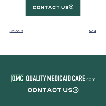
CONTACT US
Previous
Next
CONTACT US