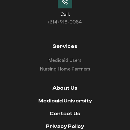
Call:
(314) 918-0084
Services
Medicaid Users
Nursing Home Partners
About Us
Medicaid University
Contact Us
Privacy Policy