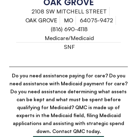
OAK GROVE
2108 SW MITCHELL STREET
OAK GROVE
MO
64075-9472
(816) 690-4118
Medicare/Medicaid
SNF
Do you need assistance paying for care? Do you
need assistance with Medicaid payment for care?
Do you need assistance determining what assets
can be kept and what must be spent before
qualifying for Medicaid? QMC is made up of
experts in the Medicaid field, filing Medicaid
applications and assisting with strategic spend
down. Contact QMC today.