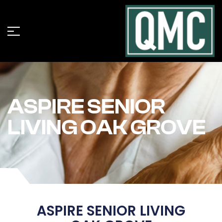
ASPIRE SENIOR
LIVING OAK GROVE
ASPIRE SENIOR LIVING